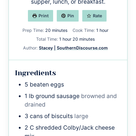
supper, lunch, or breakfast.
Print
Pin
Rate
minutes
hour
Prep Time:
20
minutes
Cook Time:
1
hour
hour
minutes
Total Time:
1
hour
20
minutes
Author:
Stacey | SouthernDiscourse.com
Ingredients
5
beaten eggs
1
lb
ground sausage
browned and
drained
3
cans of biscuits
large
2
C
shredded Colby/Jack cheese