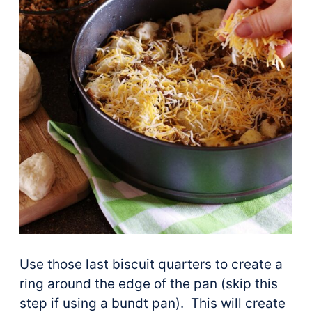
Use those last biscuit quarters to create a
ring around the edge of the pan (skip this
step if using a bundt pan). This will create