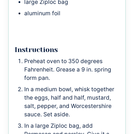
large Ziploc bag
aluminum foil
Instructions
Preheat oven to 350 degrees
Fahrenheit. Grease a 9 in. spring
form pan.
In a medium bowl, whisk together
the eggs, half and half, mustard,
salt, pepper, and Worcestershire
sauce. Set aside.
In a large Ziploc bag, add