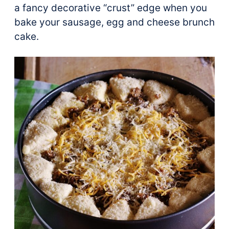
a fancy decorative “crust” edge when you
bake your sausage, egg and cheese brunch
cake.