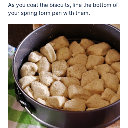
As you coat the biscuits, line the bottom of
your spring form pan with them.