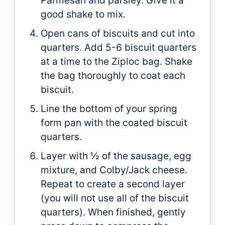
Parmesan and parsley. Give it a
good shake to mix.
Open cans of biscuits and cut into
quarters. Add 5-6 biscuit quarters
at a time to the Ziploc bag. Shake
the bag thoroughly to coat each
biscuit.
Line the bottom of your spring
form pan with the coated biscuit
quarters.
Layer with ½ of the sausage, egg
mixture, and Colby/Jack cheese.
Repeat to create a second layer
(you will not use all of the biscuit
quarters). When finished, gently