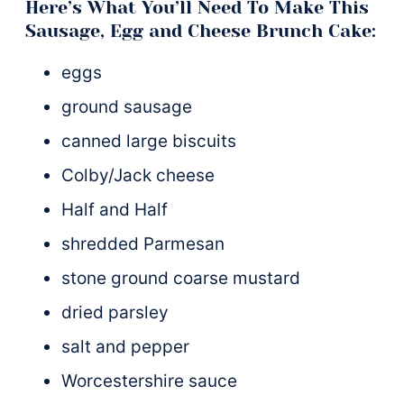
Here’s What You’ll Need To Make This
Sausage, Egg and Cheese Brunch Cake:
eggs
ground sausage
canned large biscuits
Colby/Jack cheese
Half and Half
shredded Parmesan
stone ground coarse mustard
dried parsley
salt and pepper
Worcestershire sauce