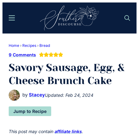
Skip
Skip
to
to
Menu
Search
main
primary
content
sidebar
Southern
Where
Discourse
Home
›
Recipes
›
Bread
Southern
9 Comments
Comfort
Savory Sausage, Egg, &
Food
Meets
Cheese Brunch Cake
Easy
Hospitality
by
Stacey
Updated:
Feb 24, 2024
Jump to Recipe
This post may contain
affiliate links
.