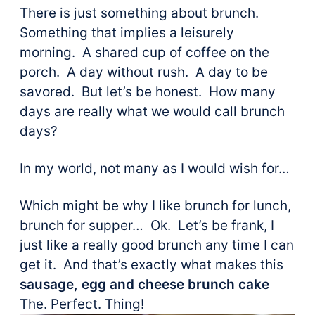
There is just something about brunch.
Something that implies a leisurely
morning. A shared cup of coffee on the
porch. A day without rush. A day to be
savored. But let’s be honest. How many
days are really what we would call brunch
days?
In my world, not many as I would wish for…
Which might be why I like brunch for lunch,
brunch for supper… Ok. Let’s be frank, I
just like a really good brunch any time I can
get it. And that’s exactly what makes this
sausage, egg and cheese brunch cake
The. Perfect. Thing!