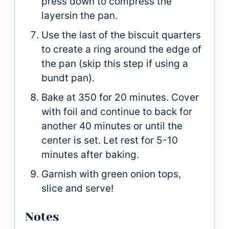
press down to compress the
layersin the pan.
Use the last of the biscuit quarters
to create a ring around the edge of
the pan (skip this step if using a
bundt pan).
Bake at 350 for 20 minutes. Cover
with foil and continue to back for
another 40 minutes or until the
center is set. Let rest for 5-10
minutes after baking.
Garnish with green onion tops,
slice and serve!
Notes