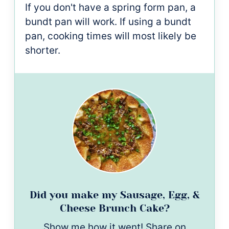
If you don't have a spring form pan, a
bundt pan will work. If using a bundt
pan, cooking times will most likely be
shorter.
Did you make my Sausage, Egg, &
Cheese Brunch Cake?
Show me how it went! Share on