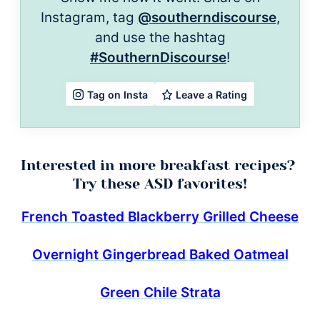
Instagram, tag
@southerndiscourse
,
and use the hashtag
#SouthernDiscourse
!
Leave a Rating
Tag on Insta
Interested in more breakfast recipes?
Try these ASD favorites!
French Toasted Blackberry Grilled Cheese
Overnight Gingerbread Baked Oatmeal
Green Chile Strata