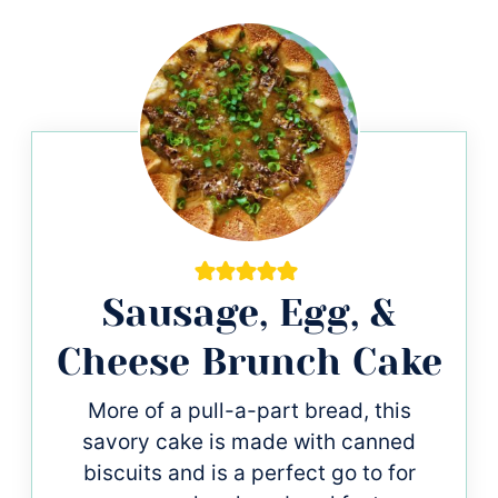
Sausage, Egg, &
Cheese Brunch Cake
More of a pull-a-part bread, this
savory cake is made with canned
biscuits and is a perfect go to for