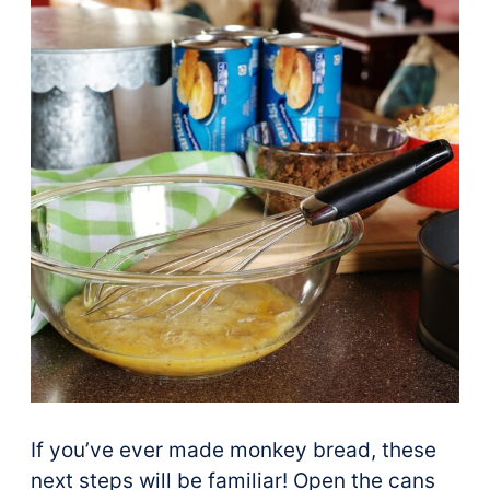
If you’ve ever made monkey bread, these
next steps will be familiar! Open the cans