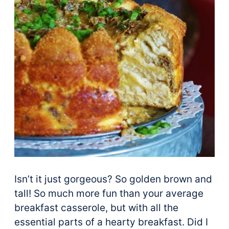
Isn’t it just gorgeous? So golden brown and
tall! So much more fun than your average
breakfast casserole, but with all the
essential parts of a hearty breakfast. Did I