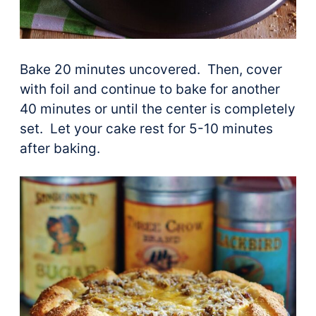
Bake 20 minutes uncovered. Then, cover
with foil and continue to bake for another
40 minutes or until the center is completely
set. Let your cake rest for 5-10 minutes
after baking.