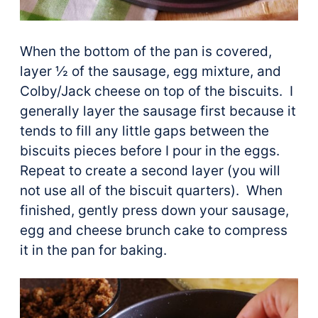
When the bottom of the pan is covered,
layer ½ of the sausage, egg mixture, and
Colby/Jack cheese on top of the biscuits. I
generally layer the sausage first because it
tends to fill any little gaps between the
biscuits pieces before I pour in the eggs.
Repeat to create a second layer (you will
not use all of the biscuit quarters). When
finished, gently press down your sausage,
egg and cheese brunch cake to compress
it in the pan for baking.