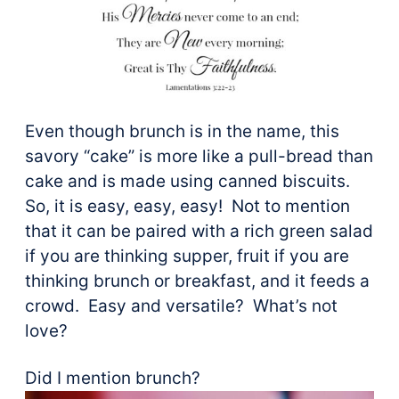
Even though brunch is in the name, this
savory “cake” is more like a pull-bread than
cake and is made using canned biscuits.
So, it is easy, easy, easy! Not to mention
that it can be paired with a rich green salad
if you are thinking supper, fruit if you are
thinking brunch or breakfast, and it feeds a
crowd. Easy and versatile? What’s not
love?
Did I mention brunch?