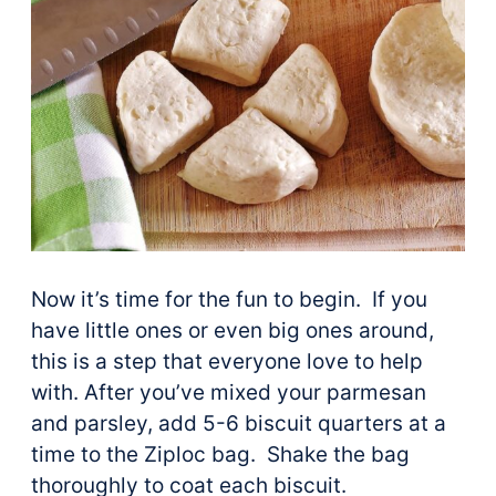
Now it’s time for the fun to begin. If you
have little ones or even big ones around,
this is a step that everyone love to help
with. After you’ve mixed your parmesan
and parsley, add 5-6 biscuit quarters at a
time to the Ziploc bag. Shake the bag
thoroughly to coat each biscuit.