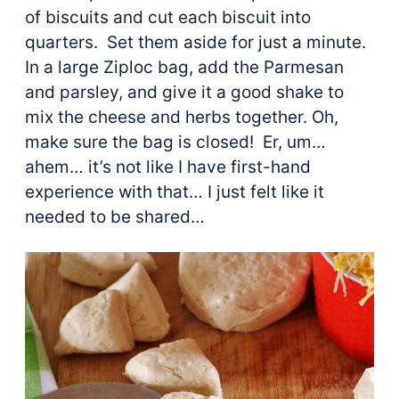
of biscuits and cut each biscuit into
quarters. Set them aside for just a minute.
In a large Ziploc bag, add the Parmesan
and parsley, and give it a good shake to
mix the cheese and herbs together. Oh,
make sure the bag is closed! Er, um…
ahem… it’s not like I have first-hand
experience with that… I just felt like it
needed to be shared…