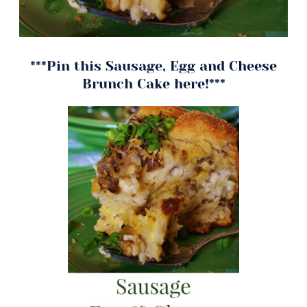
***Pin this Sausage, Egg and Cheese
Brunch Cake here!***