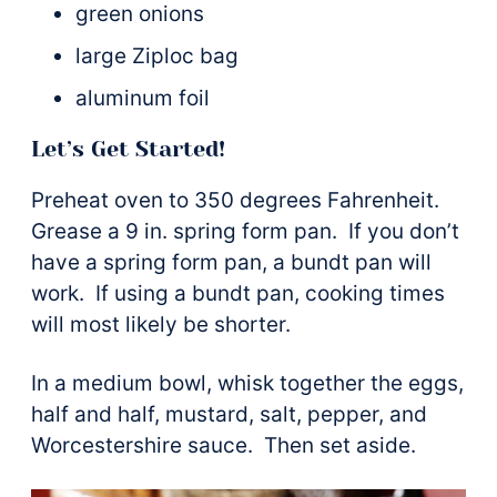
green onions
large Ziploc bag
aluminum foil
Let’s Get Started!
Preheat oven to 350 degrees Fahrenheit.
Grease a 9 in. spring form pan. If you don’t
have a spring form pan, a bundt pan will
work. If using a bundt pan, cooking times
will most likely be shorter.
In a medium bowl, whisk together the eggs,
half and half, mustard, salt, pepper, and
Worcestershire sauce. Then set aside.