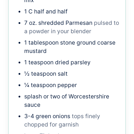
mix
1
C
half and half
7
oz.
shredded Parmesan
pulsed to
a powder in your blender
1
tablespoon
stone ground coarse
mustard
1
teaspoon
dried parsley
½
teaspoon
salt
¼
teaspoon
pepper
splash or two of Worcestershire
sauce
3-4
green onions
tops finely
chopped for garnish