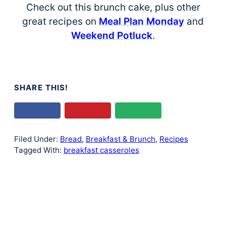
Check out this brunch cake, plus other
great recipes on
Meal Plan Monday
and
Weekend Potluck
.
SHARE THIS!
Filed Under:
Bread
,
Breakfast & Brunch
,
Recipes
Tagged With:
breakfast casseroles