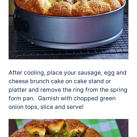
After cooling, place your sausage, egg and
cheese brunch cake on cake stand or
platter and remove the ring from the spring
form pan. Garnish with chopped green
onion tops, slice and serve!