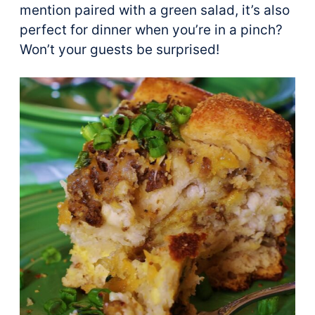
mention paired with a green salad, it’s also
perfect for dinner when you’re in a pinch?
Won’t your guests be surprised!