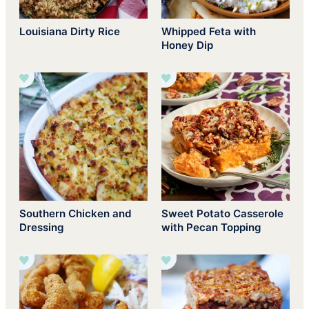
Louisiana Dirty Rice
Whipped Feta with
Honey Dip
Southern Chicken and
Sweet Potato Casserole
Dressing
with Pecan Topping