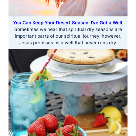
You Can Keep Your Desert Season; I’ve Got a Well.
Sometimes we hear that spiritual dry seasons are
important parts of our spiritual journey; however,
Jesus promises us a well that never runs dry.