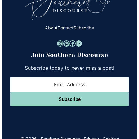
About
Contact
Subscribe
Instagram
Pinterest
Facebook
Mail
Join Southern Discourse
Subscribe today to never miss a post!
Subscribe
© 2026 ·
Southern Discourse
·
Privacy
·
Cookies