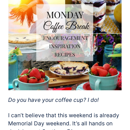
Do you have your coffee cup? I do!
I can’t believe that this weekend is already
Memorial Day weekend. It’s all hands on