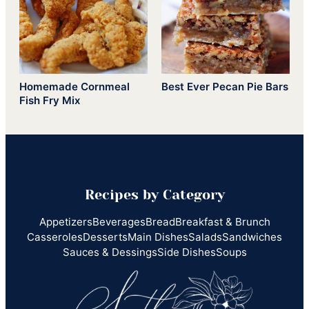
Homemade Cornmeal
Best Ever Pecan Pie Bars
Fish Fry Mix
Recipes by Category
Appetizers
Beverages
Bread
Breakfast & Brunch
Casseroles
Desserts
Main Dishes
Salads
Sandwiches
Sauces & Dessings
Side Dishes
Soups