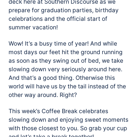
deck here at Southern Discourse as we
prepare for graduation parties, birthday
celebrations and the official start of
summer vacation!
Wow! It’s a busy time of year! And while
most days our feet hit the ground running
as soon as they swing out of bed, we take
slowing down very seriously around here.
And that’s a good thing. Otherwise this
world will have us by the tail instead of the
other way around. Right?
This week’s Coffee Break celebrates
slowing down and enjoying sweet moments
with those closest to you. So grab your cup
and let’s take a break together!