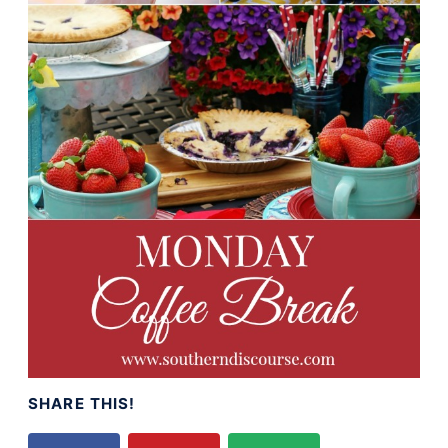
SHARE THIS!