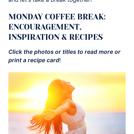
MONDAY COFFEE BREAK:
ENCOURAGEMENT,
INSPIRATION & RECIPES
Click the photos or titles to read more or
print a recipe card
!