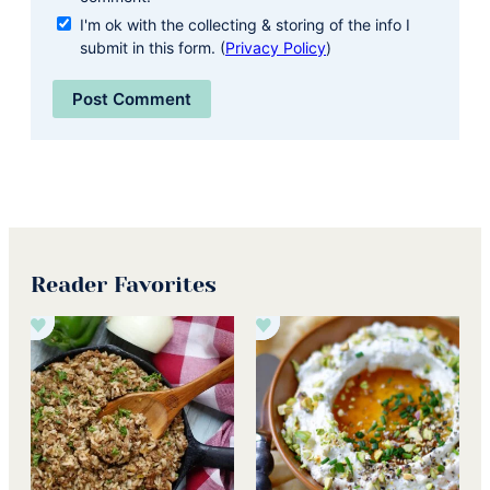
I'm ok with the collecting & storing of the info I
submit in this form. (
Privacy Policy
)
Reader Favorites