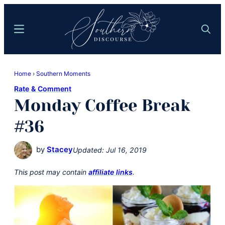
Skip
Skip
to
to
Menu
Search
main
primary
content
sidebar
Southern
Where
Discourse
Home
›
Southern Moments
Southern
Rate & Comment
Comfort
Monday Coffee Break
Food
Meets
#36
Easy
Hospitality
by
Stacey
Updated:
Jul 16, 2019
This post may contain
affiliate links
.