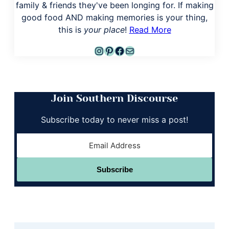
family & friends they've been longing for. If making
good food AND making memories is your thing,
this is
your place
!
Read More
Instagram
Pinterest
Facebook
Mail
Join Southern Discourse
Subscribe today to never miss a post!
Subscribe