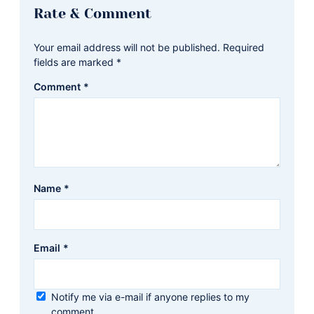
Reader
Rate & Comment
Interactions
Your email address will not be published.
Required
fields are marked
*
Comment
*
Name
*
Email
*
Notify me via e-mail if anyone replies to my
comment.