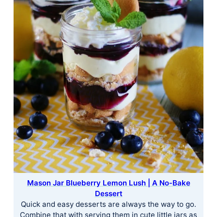
Mason Jar Blueberry Lemon Lush | A No-Bake
Dessert
Quick and easy desserts are always the way to go.
Combine that with serving them in cute little jars as