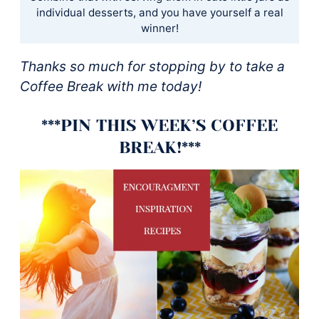
individual desserts, and you have yourself a real
winner!
Thanks so much for stopping by to take a
Coffee Break with me today!
***PIN THIS WEEK’S COFFEE
BREAK!***