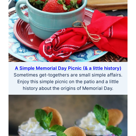
A Simple Memorial Day Picnic (& a little history)
Sometimes get-togethers are small simple affairs.
Enjoy this simple picnic on the patio and a little
history about the origins of Memorial Day.