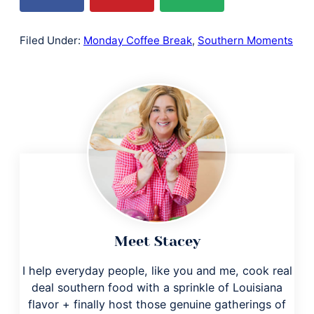
Filed Under:
Monday Coffee Break
,
Southern Moments
Meet Stacey
I help everyday people, like you and me, cook real
deal southern food with a sprinkle of Louisiana
flavor + finally host those genuine gatherings of