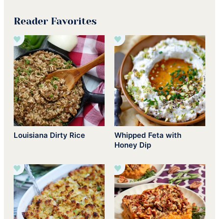
Reader Favorites
Louisiana Dirty Rice
Whipped Feta with
Honey Dip