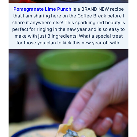
Pomegranate Lime Punch
is a BRAND NEW recipe
that I am sharing here on the Coffee Break before I
share it anywhere else! This sparkling red beauty is
perfect for ringing in the new year and is so easy to
make with just 3 ingredients! What a special treat
for those you plan to kick this new year off with.