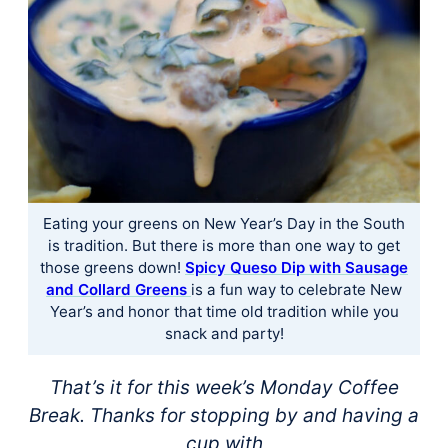
Eating your greens on New Year’s Day in the South
is tradition. But there is more than one way to get
those greens down!
Spicy Queso Dip with Sausage
and Collard Greens
is a fun way to celebrate New
Year’s and honor that time old tradition while you
snack and party!
That’s it for this week’s Monday Coffee
Break. Thanks for stopping by and having a
cup with