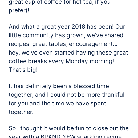
great cup of coffee (or hot tea, if you
prefer)!
And what a great year 2018 has been! Our
little community has grown, we’ve shared
recipes, great tables, encouragement…
hey, we’ve even started having these great
coffee breaks every Monday morning!
That’s big!
It has definitely been a blessed time
together, and I could not be more thankful
for you and the time we have spent
together.
So I thought it would be fun to close out the
year with a BRAND NEW sparkling recipe