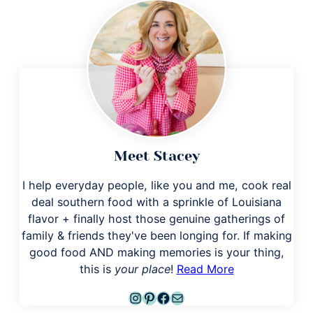
Meet Stacey
I help everyday people, like you and me, cook real
deal southern food with a sprinkle of Louisiana
flavor + finally host those genuine gatherings of
family & friends they've been longing for. If making
good food AND making memories is your thing,
this is
your place
!
Read More
Instagram
Pinterest
Facebook
Mail