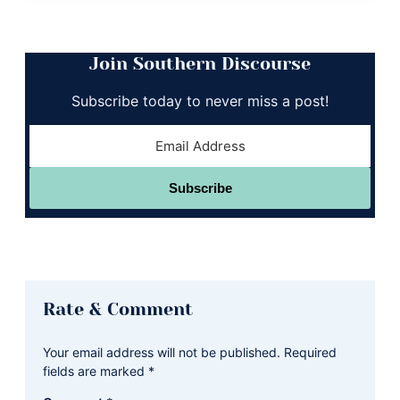
Join Southern Discourse
Subscribe today to never miss a post!
Subscribe
Reader
Rate & Comment
Interactions
Your email address will not be published.
Required
fields are marked
*