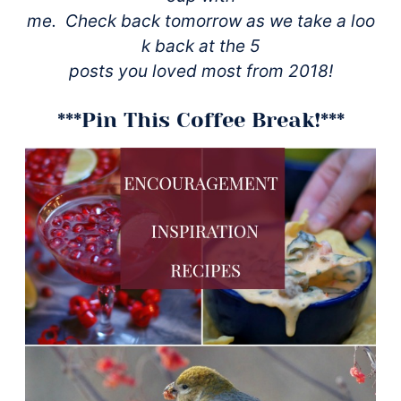
me. Check back tomorrow as we take a loo
k back at the 5
posts you loved most from 2018!
***Pin This Coffee Break!***