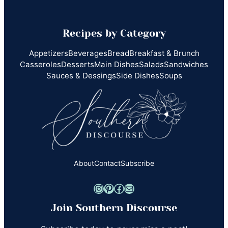
Recipes by Category
Appetizers
Beverages
Bread
Breakfast & Brunch
Casseroles
Desserts
Main Dishes
Salads
Sandwiches
Sauces & Dessings
Side Dishes
Soups
About
Contact
Subscribe
Instagram
Pinterest
Facebook
Mail
Join Southern Discourse