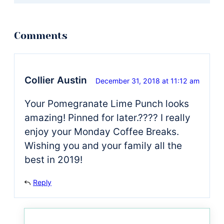
Collier Austin
December 31, 2018 at 11:12 am
Your Pomegranate Lime Punch looks
amazing! Pinned for later.???? I really
enjoy your Monday Coffee Breaks.
Wishing you and your family all the
best in 2019!
Reply