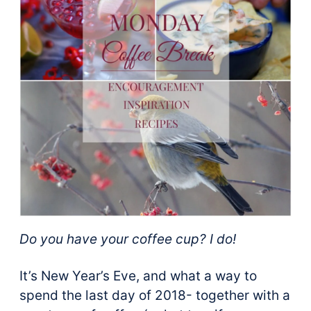
Do you have your coffee cup? I do!
It’s New Year’s Eve, and what a way to
spend the last day of 2018- together with a