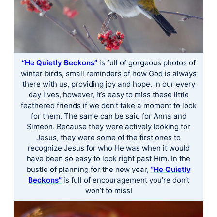
“He Quietly Beckons”
is full of gorgeous photos of
winter birds, small reminders of how God is always
there with us, providing joy and hope. In our every
day lives, however, it’s easy to miss these little
feathered friends if we don’t take a moment to look
for them. The same can be said for Anna and
Simeon. Because they were actively looking for
Jesus, they were some of the first ones to
recognize Jesus for who He was when it would
have been so easy to look right past Him. In the
bustle of planning for the new year,
“He Quietly
Beckons”
is full of encouragement you’re don’t
won’t to miss!