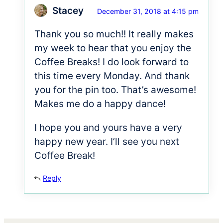
Stacey
December 31, 2018 at 4:15 pm
Thank you so much!! It really makes
my week to hear that you enjoy the
Coffee Breaks! I do look forward to
this time every Monday. And thank
you for the pin too. That’s awesome!
Makes me do a happy dance!
I hope you and yours have a very
happy new year. I’ll see you next
Coffee Break!
Reply