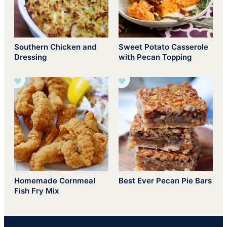
Southern Chicken and
Sweet Potato Casserole
Dressing
with Pecan Topping
Homemade Cornmeal
Best Ever Pecan Pie Bars
Fish Fry Mix