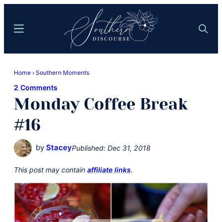
Skip
Skip
to
to
Menu
Search
main
primary
content
sidebar
Southern
Where
Discourse
Home
›
Southern Moments
Southern
2 Comments
Comfort
Monday Coffee Break
Food
Meets
#16
Easy
Hospitality
by
Stacey
Published:
Dec 31, 2018
This post may contain
affiliate links
.