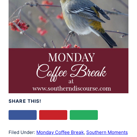
SHARE THIS!
Filed Under:
Monday Coffee Break
,
Southern Moments