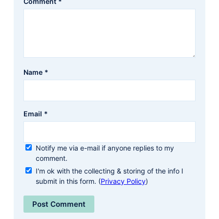
Comment
*
Name
*
Email
*
Notify me via e-mail if anyone replies to my
comment.
I'm ok with the collecting & storing of the info I
submit in this form. (
Privacy Policy
)