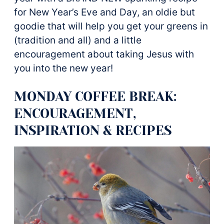
for New Year’s Eve and Day, an oldie but
goodie that will help you get your greens in
(tradition and all) and a little
encouragement about taking Jesus with
you into the new year!
MONDAY COFFEE BREAK:
ENCOURAGEMENT,
INSPIRATION & RECIPES