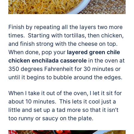
Finish by repeating all the layers two more
times. Starting with tortillas, then chicken,
and finish strong with the cheese on top.
When done, pop your
layered green chile
chicken enchilada casserole
in the oven at
350 degrees Fahrenheit for 30 minutes or
until it begins to bubble around the edges.
When I take it out of the oven, I let it sit for
about 10 minutes. This lets it cool just a
little and set up a tad more so that it isn’t
too runny or saucy on the plate.