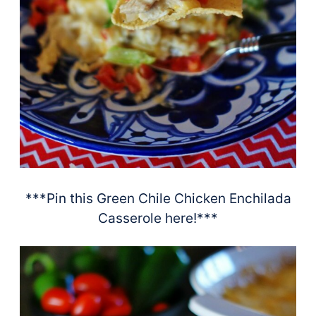
***Pin this Green Chile Chicken Enchilada
Casserole here!***