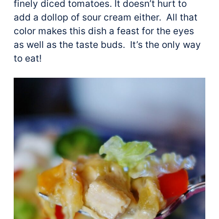
finely diced tomatoes. It doesn’t hurt to
add a dollop of sour cream either. All that
color makes this dish a feast for the eyes
as well as the taste buds. It’s the only way
to eat!