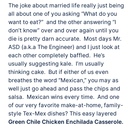
The joke about married life really just being
all about one of you asking “What do you
want to eat?” and the other answering “I
don’t know” over and over again until you
die is pretty darn accurate. Most days Mr.
ASD (a.k.a The Engineer) and I just look at
each other completely baffled. He’s
usually suggesting kale. I’m usually
thinking cake. But if either of us even
breathes the word “Mexican,” you may as
well just go ahead and pass the chips and
salsa. Mexican wins every time. And one
of our very favorite make-at-home, family-
style Tex-Mex dishes? This easy layered
Green Chile Chicken Enchilada Casserole.