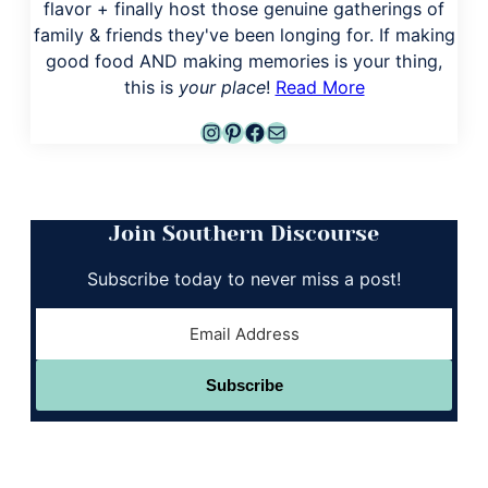
flavor + finally host those genuine gatherings of
family & friends they've been longing for. If making
good food AND making memories is your thing,
this is
your place
!
Read More
Instagram
Pinterest
Facebook
Mail
Join Southern Discourse
Subscribe today to never miss a post!
Subscribe