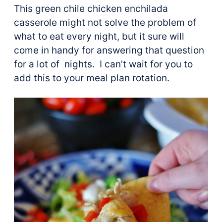
This green chile chicken enchilada
casserole might not solve the problem of
what to eat every night, but it sure will
come in handy for answering that question
for a lot of nights. I can’t wait for you to
add this to your meal plan rotation.