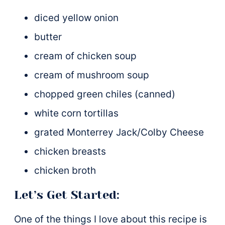
diced yellow onion
butter
cream of chicken soup
cream of mushroom soup
chopped green chiles (canned)
white corn tortillas
grated Monterrey Jack/Colby Cheese
chicken breasts
chicken broth
Let’s Get Started:
One of the things I love about this recipe is