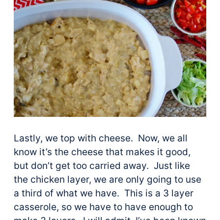
Lastly, we top with cheese. Now, we all
know it’s the cheese that makes it good,
but don’t get too carried away. Just like
the chicken layer, we are only going to use
a third of what we have. This is a 3 layer
casserole, so we have to have enough to