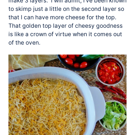
make 3 layers. I will admit, I’ve been known
to skimp just a little on the second layer so
that I can have more cheese for the top.
That golden top layer of cheesy goodness
is like a crown of virtue when it comes out
of the oven.