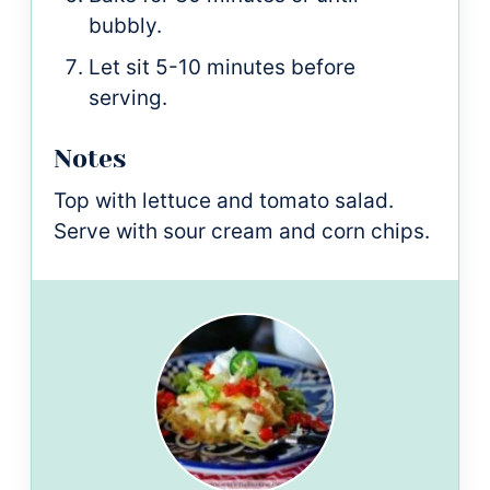
bubbly.
Let sit 5-10 minutes before
serving.
Notes
Top with lettuce and tomato salad.
Serve with sour cream and corn chips.