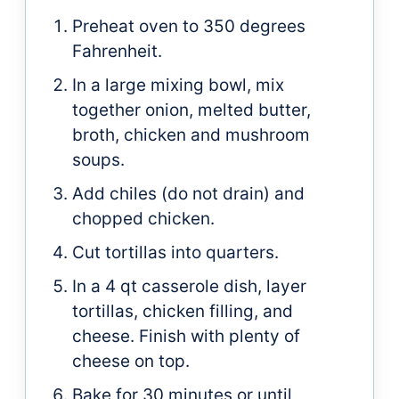
Preheat oven to 350 degrees
Fahrenheit.
In a large mixing bowl, mix
together onion, melted butter,
broth, chicken and mushroom
soups.
Add chiles (do not drain) and
chopped chicken.
Cut tortillas into quarters.
In a 4 qt casserole dish, layer
tortillas, chicken filling, and
cheese. Finish with plenty of
cheese on top.
Bake for 30 minutes or until