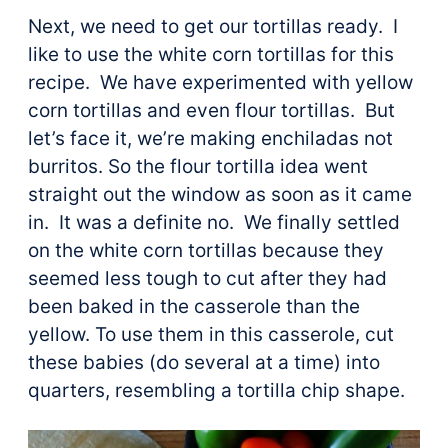
Next, we need to get our tortillas ready. I
like to use the white corn tortillas for this
recipe. We have experimented with yellow
corn tortillas and even flour tortillas. But
let’s face it, we’re making enchiladas not
burritos. So the flour tortilla idea went
straight out the window as soon as it came
in. It was a definite no. We finally settled
on the white corn tortillas because they
seemed less tough to cut after they had
been baked in the casserole than the
yellow. To use them in this casserole, cut
these babies (do several at a time) into
quarters, resembling a tortilla chip shape.