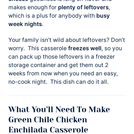
makes enough for
plenty of leftovers
,
which is a plus for anybody with
busy
week nights
.
Your family isn’t wild about leftovers? Don’t
worry. This casserole
freezes well
, so you
can pack up those leftovers in a freezer
storage container and get them out 2
weeks from now when you need an easy,
no-cook night. This dish can do it all.
What You’ll Need To Make
Green Chile Chicken
Enchilada Casserole