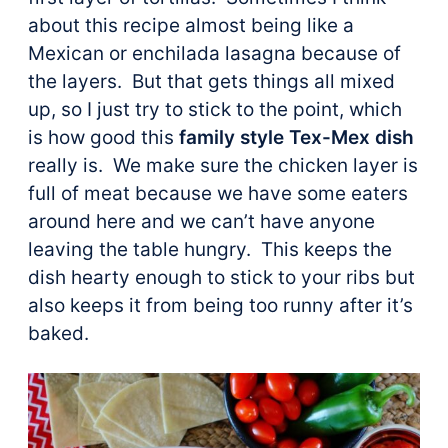
about this recipe almost being like a
Mexican or enchilada lasagna because of
the layers. But that gets things all mixed
up, so I just try to stick to the point, which
is how good this
family style Tex-Mex dish
really is. We make sure the chicken layer is
full of meat because we have some eaters
around here and we can’t have anyone
leaving the table hungry. This keeps the
dish hearty enough to stick to your ribs but
also keeps it from being too runny after it’s
baked.