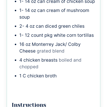
1- 14
oz
can cream of chicken soup
1- 14
oz
can cream of mushroom
soup
2- 4
oz
can diced green chiles
1- 12
count pkg white corn tortillas
16
oz
Monterrey Jack/ Colby
Cheese
grated blend
4
chicken breasts
boiled and
chopped
1
C
chicken broth
Instructions