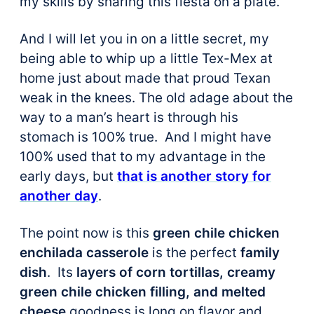
my skills by sharing this fiesta on a plate.
And I will let you in on a little secret, my
being able to whip up a little Tex-Mex at
home just about made that proud Texan
weak in the knees. The old adage about the
way to a man’s heart is through his
stomach is 100% true. And I might have
100% used that to my advantage in the
early days, but
that is another story for
another day
.
The point now is this
green chile chicken
enchilada casserole
is the perfect
family
dish
. Its
layers of corn tortillas, creamy
green chile chicken filling, and melted
cheese
goodness is long on flavor and