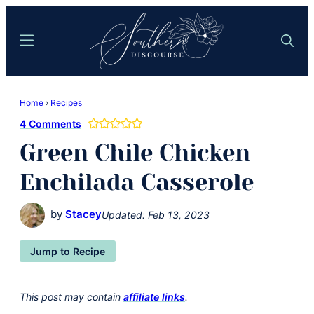
Skip
Skip
to
to
Menu
Search
main
primary
content
sidebar
Southern
Where
Discourse
Home
›
Recipes
Southern
4 Comments
Comfort
Green Chile Chicken
Food
Meets
Enchilada Casserole
Easy
Hospitality
by
Stacey
Updated:
Feb 13, 2023
Jump to Recipe
This post may contain
affiliate links
.