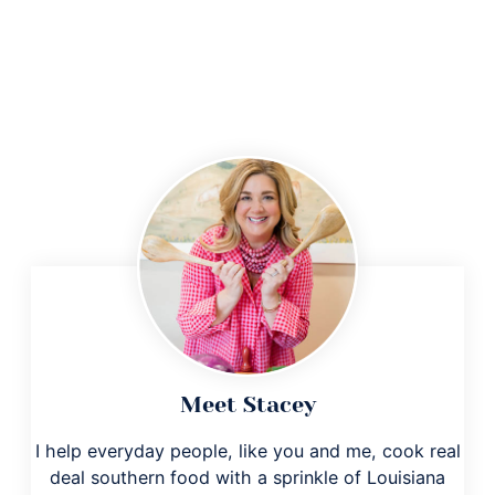
Meet Stacey
I help everyday people, like you and me, cook real
deal southern food with a sprinkle of Louisiana