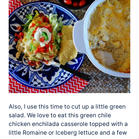
Also, I use this time to cut up a little green
salad. We love to eat this green chile
chicken enchilada casserole topped with a
little Romaine or Iceberg lettuce and a few