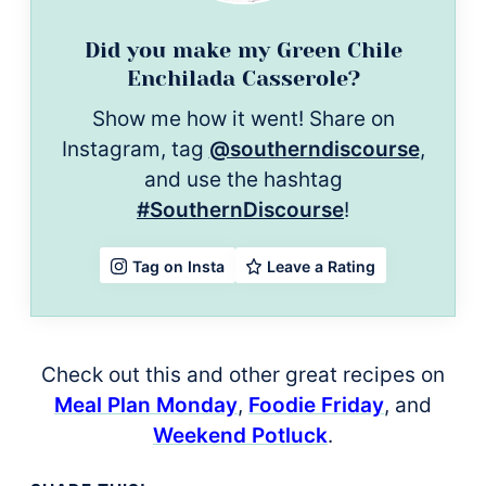
Did you make my Green Chile
Enchilada Casserole?
Show me how it went! Share on
Instagram, tag
@southerndiscourse
,
and use the hashtag
#SouthernDiscourse
!
Leave a Rating
Tag on Insta
Check out this and other great recipes on
Meal Plan Monday
,
Foodie Friday
, and
Weekend Potluck
.