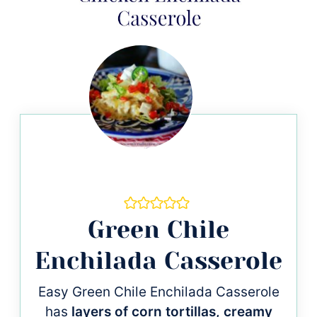
Green Chile
Enchilada Casserole
Easy Green Chile Enchilada Casserole
has
layers of corn tortillas, creamy