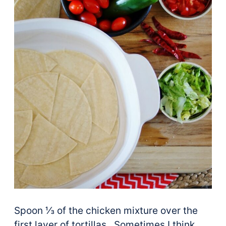
Spoon ⅓ of the chicken mixture over the
first layer of tortillas. Sometimes I think