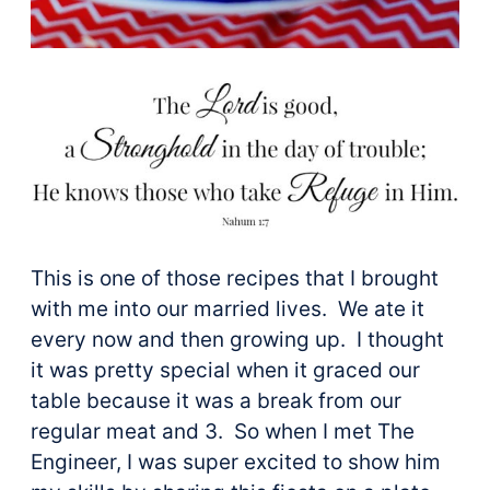
This is one of those recipes that I brought
with me into our married lives. We ate it
every now and then growing up. I thought
it was pretty special when it graced our
table because it was a break from our
regular meat and 3. So when I met The
Engineer, I was super excited to show him