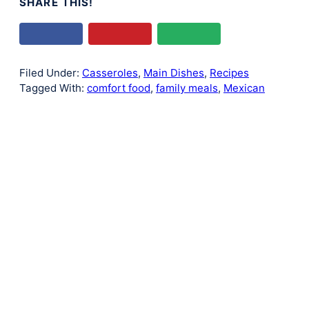
SHARE THIS!
Filed Under:
Casseroles
,
Main Dishes
,
Recipes
Tagged With:
comfort food
,
family meals
,
Mexican