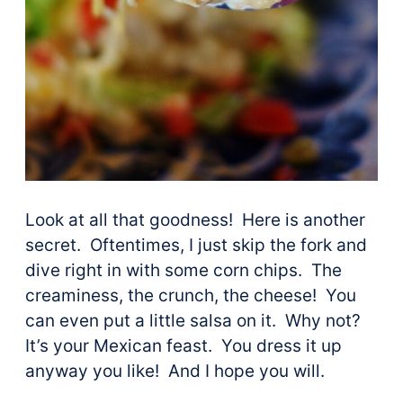
Look at all that goodness! Here is another
secret. Oftentimes, I just skip the fork and
dive right in with some corn chips. The
creaminess, the crunch, the cheese! You
can even put a little salsa on it. Why not?
It’s your Mexican feast. You dress it up
anyway you like! And I hope you will.