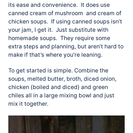
its ease and convenience. It does use
canned cream of mushroom and cream of
chicken soups. If using canned soups isn’t
your jam, I get it. Just substitute with
homemade soups. They require some
extra steps and planning, but aren’t hard to
make if that’s where you’re leaning.
To get started is simple. Combine the
soups, melted butter, broth, diced onion,
chicken (boiled and diced) and green
chiles all in a large mixing bowl and just
mix it together.