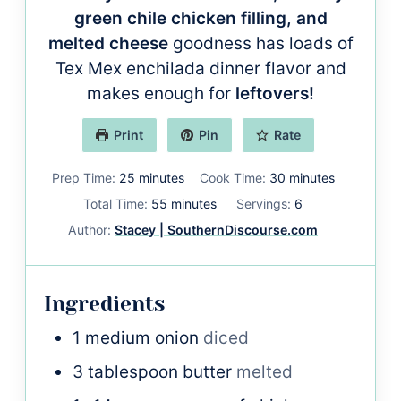
green chile chicken filling, and
melted cheese
goodness has loads of
Tex Mex enchilada dinner flavor and
makes enough for
leftovers!
Print
Pin
Rate
minutes
minutes
Prep Time:
25
minutes
Cook Time:
30
minutes
minutes
Total Time:
55
minutes
Servings:
6
Author:
Stacey | SouthernDiscourse.com
Ingredients
1
medium onion
diced
3
tablespoon
butter
melted