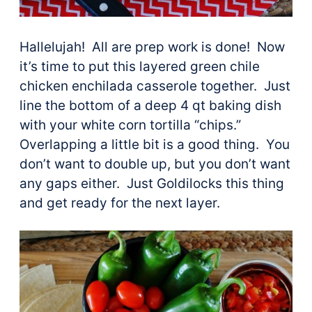
Hallelujah! All are prep work is done! Now
it’s time to put this layered green chile
chicken enchilada casserole together. Just
line the bottom of a deep 4 qt baking dish
with your white corn tortilla “chips.”
Overlapping a little bit is a good thing. You
don’t want to double up, but you don’t want
any gaps either. Just Goldilocks this thing
and get ready for the next layer.