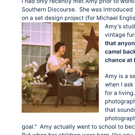
I had only recently met Amy prior to work
Southern Discourse. She was introduced t
on a set design project (for Michael Engli
Amy’s studi
vintage fu
that anyon
camel back
chance at l
Amy is a s
when I ask
for a livin
photograph
that sound
photograph
goal.” Amy actually went to school to be