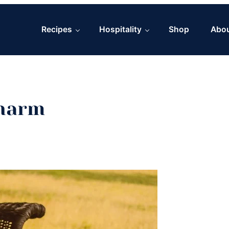
Recipes
Hospitality
Shop
Abo
Charm