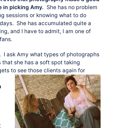
e in picking Amy.
She has no problem
ng sessions or knowing what to do
 days. She has accumulated quite a
ing, and I have to admit, I am one of
fans.
e. I ask Amy what types of photographs
s that she has a soft spot taking
gets to see
those clients again for
a
t