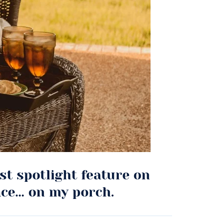
irst spotlight feature on
ace… on my porch.