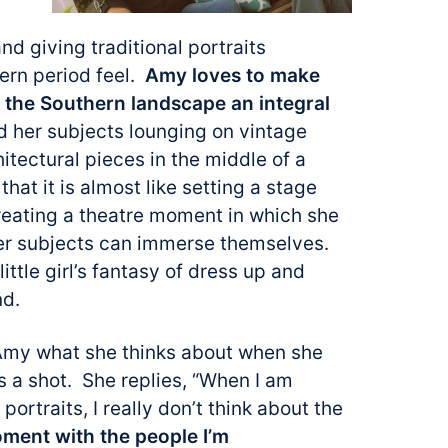
and giving traditional portraits
hern period feel.
Amy loves to make
g the Southern landscape an integral
d her subjects lounging on vintage
hitectural pieces in the middle of a
that it is almost like setting a stage
eating a
theatre moment in which she
er subjects can immerse themselves.
little girl’s fantasy of dress up and
nd.
 Amy what she thinks about when she
 a shot. She replies, “When I am
 portraits, I really don’t think about the
oment with the people I’m