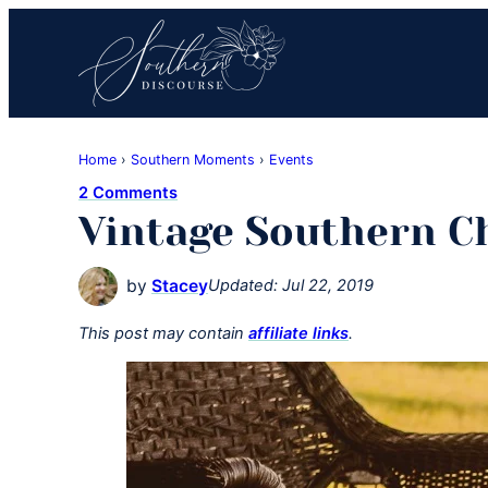
Skip
Skip
Skip
to
to
to
primary
main
primary
navigation
content
sidebar
Southern
Where
Discourse
Home
›
Southern Moments
›
Events
Southern
2 Comments
Comfort
Vintage Southern 
Food
Meets
by
Stacey
Updated:
Jul 22, 2019
Easy
Hospitality
This post may contain
affiliate links
.