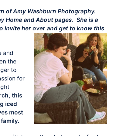
urn of Amy Washburn Photography.
my Home and About pages. She is a
o invite her over and get to know this
e and
en the
ager to
ssion for
ight
ch, this
ng iced
oves most
family.