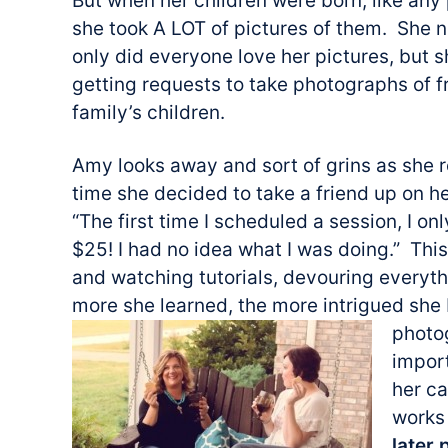
But when her children were born, like an
she took A LOT of pictures of them. She n
only did everyone love her pictures, but s
getting requests to take photographs of f
family’s children.
Amy looks away and sort of grins as she re
time she decided to take a friend up on he
“The first time I scheduled a session, I on
$25! I had no idea what I was doing.” Th
and watching tutorials, devouring everyt
more she learned, the more intrigued s
photo
import
her c
works 
later