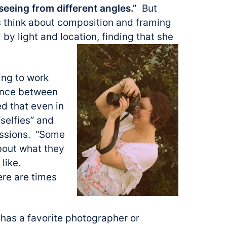
seeing from different angles.”
But
 think about composition and framing
 by light and location, finding that she
ing to work
lance between
d that even in
“selfies” and
essions. “Some
about what they
 like.
ere are times
has a favorite photographer or