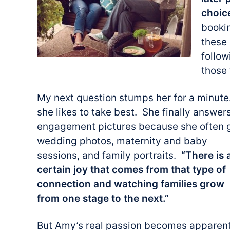
choic
booki
these
follow
those 
My next question stumps her for a minut
she likes to take best. She finally answer
engagement pictures because she often 
wedding photos, maternity and baby
sessions, and family portraits.
“There is 
certain joy that comes from that type of
connection and watching families grow
from one stage to the next.”
But Amy’s real passion becomes apparen