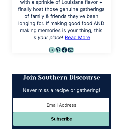
with a sprinkle of Louisiana flavor +
finally host those genuine gatherings
of family & friends they've been
longing for. If making good food AND
making memories is your thing, this
is
your place
!
Read More
Instagram
Pinterest
Facebook
Mail
Join Southern Discourse
Never miss a recipe or gathering!
Subscribe