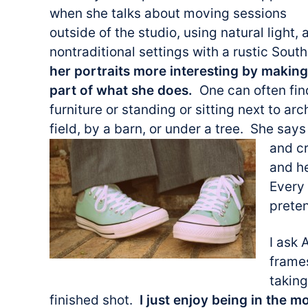
when she talks about moving sessions
outside of the studio, using natural light, 
nontraditional settings with a rustic Sout
her portraits more interesting by makin
part of what she does.
One can often fin
furniture or standing or sitting next to arc
field, by a barn, or under a tree. She says 
and cr
and h
Every 
prete
I ask
frames
taking
finished shot.
I just enjoy being in the m