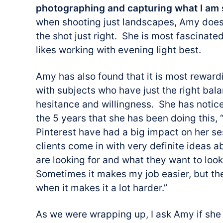
photographing and capturing what I am 
when shooting just landscapes, Amy does
the shot just right. She is most fascinated
likes working with evening light best.
Amy has also found that it is most reward
with subjects who have just the right ba
hesitance and willingness. She has notice
the 5 years that she has been doing this, 
Pinterest have had a big impact on her s
clients come in with very definite ideas 
are looking for and what they want to look
Sometimes it makes my job easier, but th
when it makes it a lot harder.”
As we were wrapping up, I ask Amy if she 