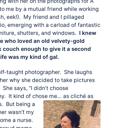
ing with her on the photographs for A
o me by a mutual friend while working
sh, eek!). My friend and I
pillaged
o, emerging with a carload of fantastic
rniture, shutters, and windows.
I knew
e who loved an old velvety-gold
 couch enough to give it a second
ife was my kind of gal.
elf-taught photographer. She laughs
 her why she decided to take pictures
g. She says, “I didn’t choose
y. It kind of chose me… as cliché as
s. But being a
er wasn’t my
come a nurse.