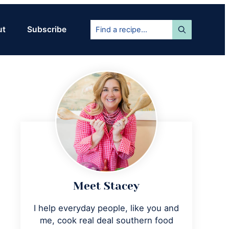
Find
ut
Subscribe
a
recipe...
Primary
Sidebar
Meet Stacey
I help everyday people, like you and
me, cook real deal southern food