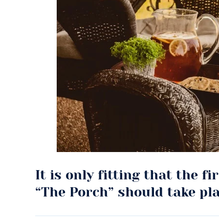
It is only fitting that the f
“The Porch” should take pl