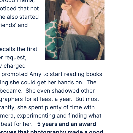
y proud mama,
oticed that not
he also started
riends’ and
calls the first
r request,
ly charged
is prompted Amy to start reading books
hing she could get her hands on. The
he became. She even shadowed other
graphers for
at least a year. But most
antly, she spent plenty of time with
amera, experimenting and finding what
best for her.
5 years and an award
 proves that photography made a good