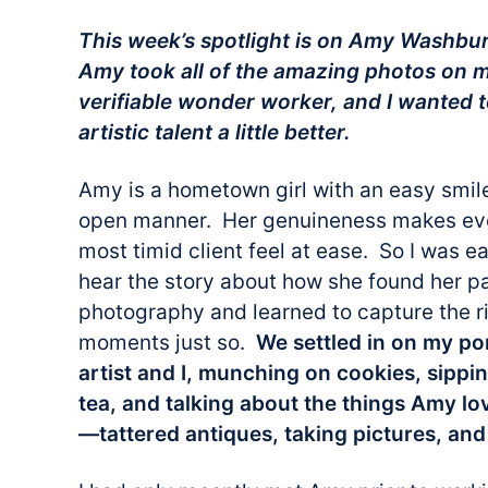
This week’s spotlight is on Amy Washb
Amy took all of the amazing photos on 
verifiable wonder worker, and I wanted t
artistic talent a little better.
Amy is a hometown girl with an easy smil
open manner. Her genuineness makes ev
most timid client feel at ease. So I was e
hear the story about how she found her pa
photography and learned to capture the r
moments just so.
We settled in on my por
artist and I, munching on cookies, sippi
tea, and talking about the things Amy l
—tattered antiques, taking pictures, and 