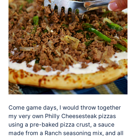
Come game days, I would throw together
my very own Philly Cheesesteak pizzas
using a pre-baked pizza crust, a sauce
made from a Ranch seasoning mix, and all