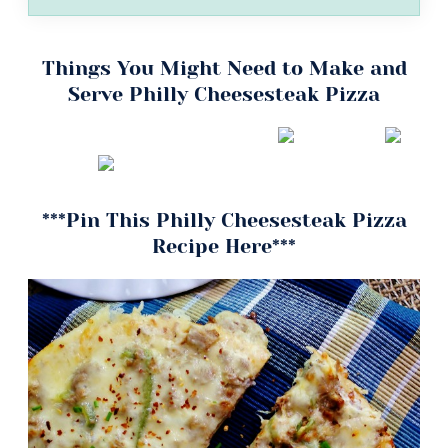
Things You Might Need to Make and
Serve Philly Cheesesteak Pizza
***Pin This Philly Cheesesteak Pizza
Recipe Here***