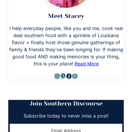
Meet Stacey
I help everyday people, like you and me, cook real
deal southern food with a sprinkle of Louisiana
flavor + finally host those genuine gatherings of
family & friends they've been longing for. If making
good food AND making memories is your thing,
this is
your place
!
Read More
Instagram
Pinterest
Facebook
Mail
Join Southern Discourse
Subscribe today to never miss a post!