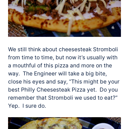
We still think about cheesesteak Stromboli
from time to time, but now it’s usually with
a mouthful of this pizza and more on the
way. The Engineer will take a big bite,
close his eyes and say, “This might be your
best Philly Cheesesteak Pizza yet. Do you
remember that Stromboli we used to eat?”
Yep. I sure do.