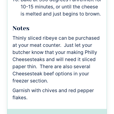
10-15 minutes, or until the cheese
is melted and just begins to brown.
Notes
Thinly sliced ribeye can be purchased
at your meat counter. Just let your
butcher know that your making Philly
Cheesesteaks and will need it sliced
paper thin. There are also several
Cheesesteak beef options in your
freezer section.
Garnish with chives and red pepper
flakes.