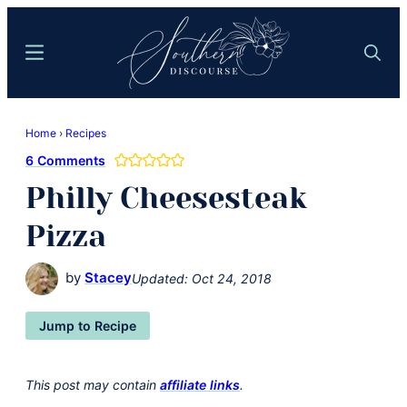
Skip
Skip
to
to
Menu
Search
main
primary
content
sidebar
Southern
Where
Discourse
Home
›
Recipes
Southern
6 Comments
Comfort
Philly Cheesesteak
Food
Meets
Pizza
Easy
Hospitality
by
Stacey
Updated:
Oct 24, 2018
Jump to Recipe
This post may contain
affiliate links
.