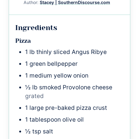
Author:
Stacey | SouthernDiscourse.com
Ingredients
Pizza
1
lb
thinly sliced Angus Ribye
1
green bellpepper
1
medium
yellow onion
½
lb
smoked Provolone cheese
grated
1
large
pre-baked pizza crust
1
tablespoon
olive oil
½
tsp
salt