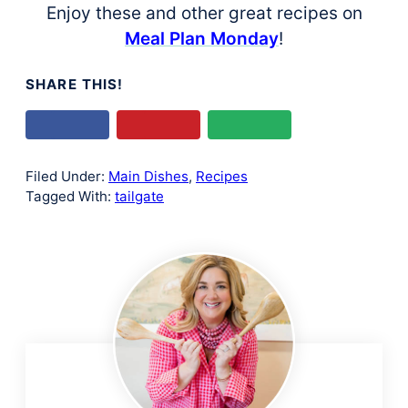
Enjoy these and other great recipes on
Meal Plan Monday
!
SHARE THIS!
Filed Under:
Main Dishes
,
Recipes
Tagged With:
tailgate