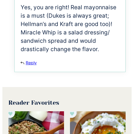
Yes, you are right! Real mayonnaise
is a must (Dukes is always great;
Hellman’s and Kraft are good too)!
Miracle Whip is a salad dressing/
sandwich spread and would
drastically change the flavor.
Reply
Reader Favorites