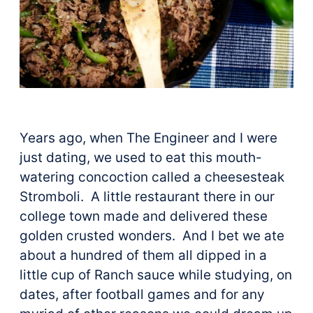
Years ago, when The Engineer and I were
just dating, we used to eat this mouth-
watering concoction called a cheesesteak
Stromboli. A little restaurant there in our
college town made and delivered these
golden crusted wonders. And I bet we ate
about a hundred of them all dipped in a
little cup of Ranch sauce while studying, on
dates, after football games and for any