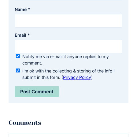
Name
*
Email
*
Notify me via e-mail if anyone replies to my
comment.
I'm ok with the collecting & storing of the info I
submit in this form. (
Privacy Policy
)