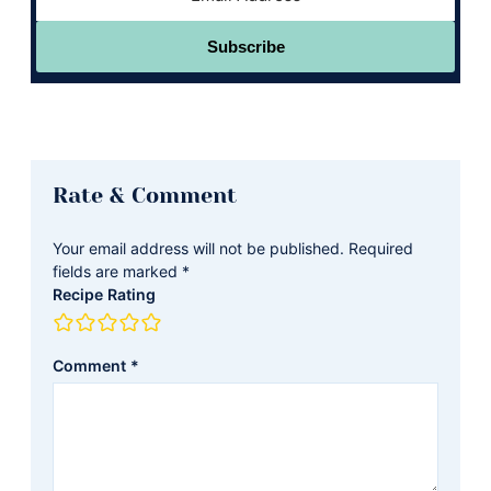
Subscribe
Reader
Rate & Comment
Interactions
Your email address will not be published.
Required
fields are marked
*
Recipe Rating
Comment
*