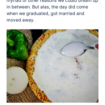
myriad of other reasons we could dream up
in between. But alas, the day did come
when we graduated, got married and
moved away.