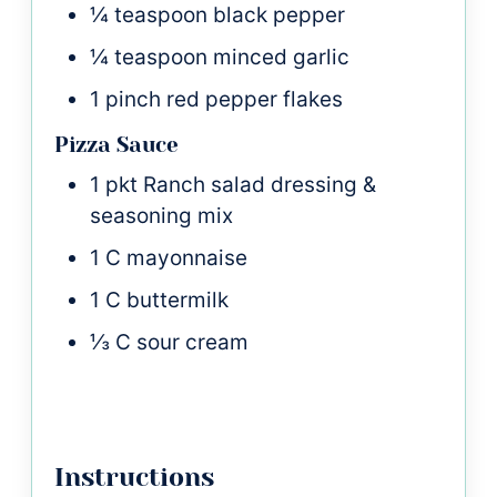
¼
teaspoon
black pepper
¼
teaspoon
minced garlic
1
pinch
red pepper flakes
Pizza Sauce
1
pkt
Ranch salad dressing &
seasoning mix
1
C
mayonnaise
1
C
buttermilk
⅓
C
sour cream
Instructions