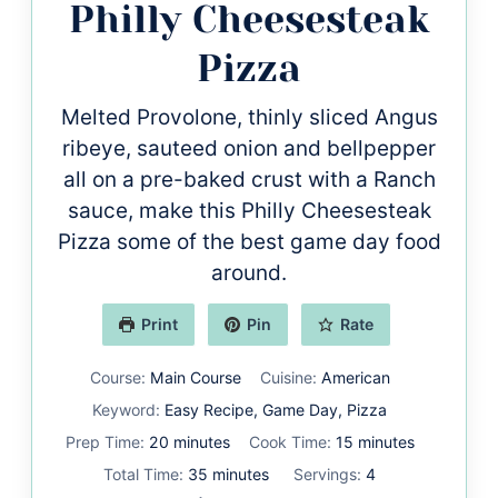
Philly Cheesesteak
Pizza
Melted Provolone, thinly sliced Angus
ribeye, sauteed onion and bellpepper
all on a pre-baked crust with a Ranch
sauce, make this Philly Cheesesteak
Pizza some of the best game day food
around.
Print
Pin
Rate
Course:
Main Course
Cuisine:
American
Keyword:
Easy Recipe, Game Day, Pizza
minutes
minutes
Prep Time:
20
minutes
Cook Time:
15
minutes
minutes
Total Time:
35
minutes
Servings:
4