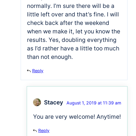
normally. I’m sure there will be a
little left over and that’s fine. I will
check back after the weekend
when we make it, let you know the
results. Yes, doubling everything
as I’d rather have a little too much
than not enough.
Reply
Stacey
August 1, 2019 at 11:39 am
You are very welcome! Anytime!
Reply