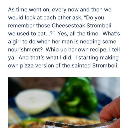
As time went on, every now and then we
would look at each other ask, “Do you
remember those Cheesesteak Stromboli
we used to eat…?” Yes, all the time. What’s
a girl to do when her man is needing some
nourishment? Whip up her own recipe, I tell
ya. And that’s what I did. I starting making
own pizza version of the sainted Stromboli.