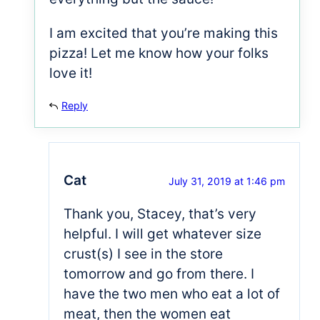
I am excited that you’re making this
pizza! Let me know how your folks
love it!
Reply
Cat
July 31, 2019 at 1:46 pm
Thank you, Stacey, that’s very
helpful. I will get whatever size
crust(s) I see in the store
tomorrow and go from there. I
have the two men who eat a lot of
meat, then the women eat