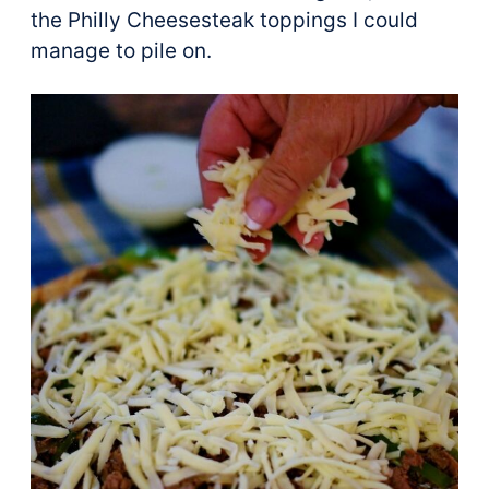
the Philly Cheesesteak toppings I could
manage to pile on.