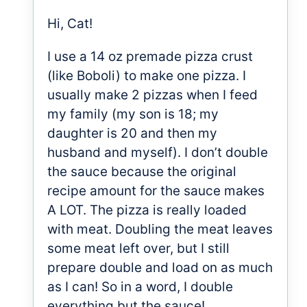
Hi, Cat!
I use a 14 oz premade pizza crust
(like Boboli) to make one pizza. I
usually make 2 pizzas when I feed
my family (my son is 18; my
daughter is 20 and then my
husband and myself). I don’t double
the sauce because the original
recipe amount for the sauce makes
A LOT. The pizza is really loaded
with meat. Doubling the meat leaves
some meat left over, but I still
prepare double and load on as much
as I can! So in a word, I double
everything but the sauce!