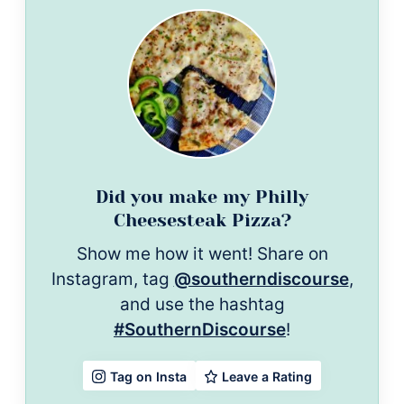
Did you make my Philly
Cheesesteak Pizza?
Show me how it went! Share on
Instagram, tag
@southerndiscourse
,
and use the hashtag
#SouthernDiscourse
!
Leave a Rating
Tag on Insta