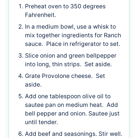
Preheat oven to 350 degrees
Fahrenheit.
In a medium bowl, use a whisk to
mix together ingredients for Ranch
sauce. Place in refrigerator to set.
Slice onion and green bellpepper
into long, thin strips. Set aside.
Grate Provolone cheese. Set
aside.
Add one tablespoon olive oil to
sautee pan on medium heat. Add
bell pepper and onion. Sautee just
until tender.
Add beef and seasonings. Stir well.