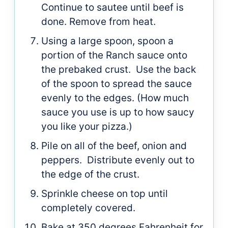
Continue to sautee until beef is
done. Remove from heat.
Using a large spoon, spoon a
portion of the Ranch sauce onto
the prebaked crust. Use the back
of the spoon to spread the sauce
evenly to the edges. (How much
sauce you use is up to how saucy
you like your pizza.)
Pile on all of the beef, onion and
peppers. Distribute evenly out to
the edge of the crust.
Sprinkle cheese on top until
completely covered.
Bake at 350 degrees Fahrenheit for