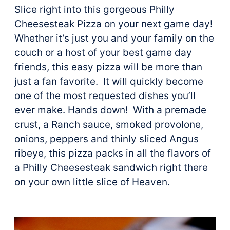
Slice right into this gorgeous Philly
Cheesesteak Pizza on your next game day!
Whether it’s just you and your family on the
couch or a host of your best game day
friends, this easy pizza will be more than
just a fan favorite. It will quickly become
one of the most requested dishes you’ll
ever make. Hands down! With a premade
crust, a Ranch sauce, smoked provolone,
onions, peppers and thinly sliced Angus
ribeye, this pizza packs in all the flavors of
a Philly Cheesesteak sandwich right there
on your own little slice of Heaven.