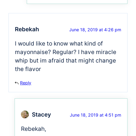
Rebekah
June 18, 2019 at 4:26 pm
I would like to know what kind of
mayonnaise? Regular? I have miracle
whip but im afraid that might change
the flavor
Reply
Stacey
June 18, 2019 at 4:51 pm
Rebekah,