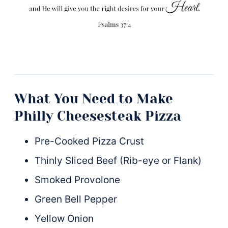
What You Need to Make
Philly Cheesesteak Pizza
Pre-Cooked Pizza Crust
Thinly Sliced Beef (Rib-eye or Flank)
Smoked Provolone
Green Bell Pepper
Yellow Onion