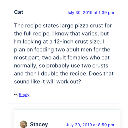
Cat
July 30, 2019 at 1:39 pm
The recipe states large pizza crust for
the full recipe. I know that varies, but
I’m looking at a 12-inch crust size. I
plan on feeding two adult men for the
most part, two adult females who eat
normally, so probably use two crusts
and then I double the recipe. Does that
sound like it will work out?
Reply
Stacey
July 30, 2019 at 8:59 pm