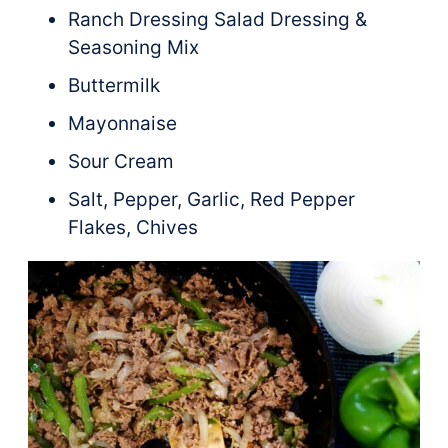
Ranch Dressing Salad Dressing &
Seasoning Mix
Buttermilk
Mayonnaise
Sour Cream
Salt, Pepper, Garlic, Red Pepper
Flakes, Chives