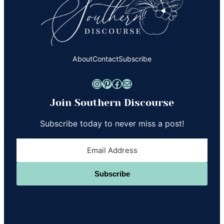
About
Contact
Subscribe
Instagram
Pinterest
Facebook
Mail
Join Southern Discourse
Subscribe today to never miss a post!
Subscribe