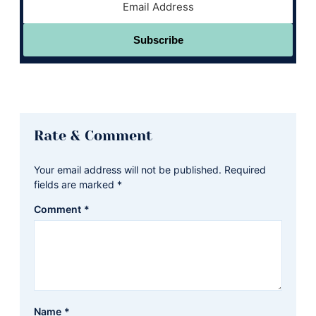
Subscribe
Reader
Rate & Comment
Interactions
Your email address will not be published.
Required
fields are marked
*
Comment
*
Name
*