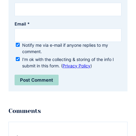
Email
*
Notify me via e-mail if anyone replies to my
comment.
I'm ok with the collecting & storing of the info I
submit in this form. (
Privacy Policy
)