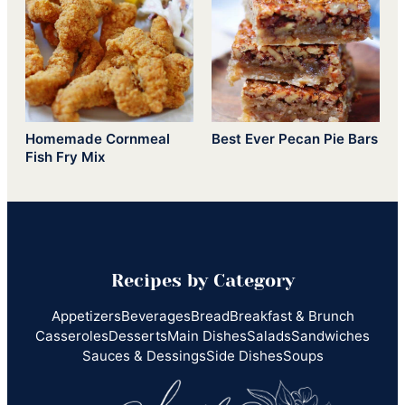
Homemade Cornmeal
Best Ever Pecan Pie Bars
Fish Fry Mix
Recipes by Category
Appetizers
Beverages
Bread
Breakfast & Brunch
Casseroles
Desserts
Main Dishes
Salads
Sandwiches
Sauces & Dessings
Side Dishes
Soups