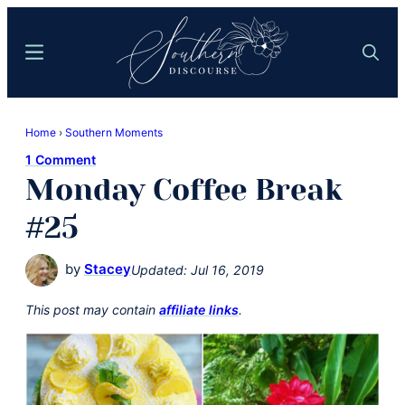
Skip
Skip
to
to
Menu
Search
main
primary
content
sidebar
Southern
Where
Discourse
Home
›
Southern Moments
Southern
1 Comment
Comfort
Monday Coffee Break
Food
Meets
#25
Easy
Hospitality
by
Stacey
Updated:
Jul 16, 2019
This post may contain
affiliate links
.