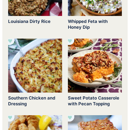
Louisiana Dirty Rice
Whipped Feta with
Honey Dip
Southern Chicken and
Sweet Potato Casserole
Dressing
with Pecan Topping