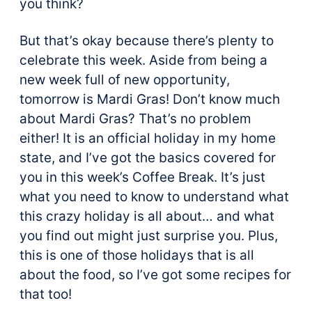
you think?
But that’s okay because there’s plenty to
celebrate this week. Aside from being a
new week full of new opportunity,
tomorrow is Mardi Gras! Don’t know much
about Mardi Gras? That’s no problem
either! It is an official holiday in my home
state, and I’ve got the basics covered for
you in this week’s Coffee Break. It’s just
what you need to know to understand what
this crazy holiday is all about… and what
you find out might just surprise you. Plus,
this is one of those holidays that is all
about the food, so I’ve got some recipes for
that too!