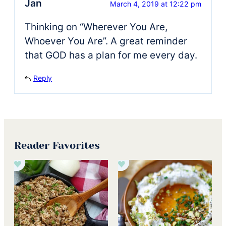
Jan
March 4, 2019 at 12:22 pm
Thinking on “Wherever You Are,
Whoever You Are”. A great reminder
that GOD has a plan for me every day.
Reply
Reader Favorites