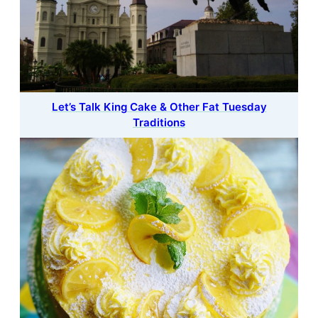
Let’s Talk King Cake & Other Fat Tuesday
Traditions