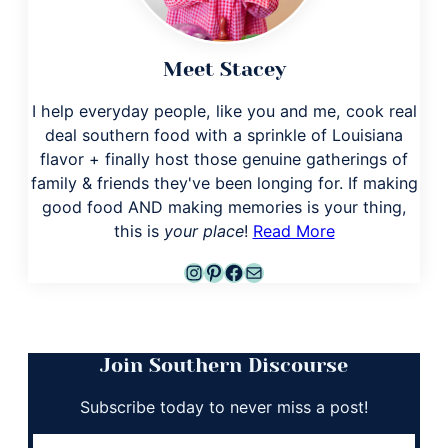
Meet Stacey
I help everyday people, like you and me, cook real
deal southern food with a sprinkle of Louisiana
flavor + finally host those genuine gatherings of
family & friends they've been longing for. If making
good food AND making memories is your thing,
this is
your place
!
Read More
Instagram
Pinterest
Facebook
Mail
Join Southern Discourse
Subscribe today to never miss a post!