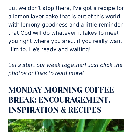
But we don’t stop there, I’ve got a recipe for
a lemon layer cake that is out of this world
with lemony goodness and a little reminder
that God will do whatever it takes to meet
you right where you are… if you really want
Him to. He’s ready and waiting!
Let’s start our week together! Just click the
photos or links to read more!
MONDAY MORNING COFFEE
BREAK: ENCOURAGEMENT,
INSPIRATION & RECIPES