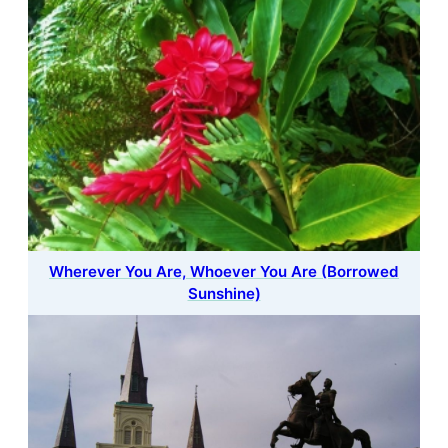
Wherever You Are, Whoever You Are (Borrowed
Sunshine)