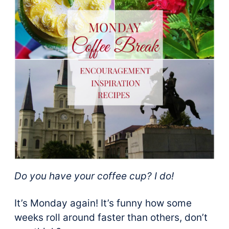
Do you have your coffee cup? I do!
It’s Monday again! It’s funny how some
weeks roll around faster than others, don’t