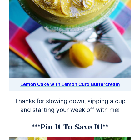
Lemon Cake with Lemon Curd Buttercream
Thanks for slowing down, sipping a cup
and starting your week off with me!
***Pin It To Save It!**