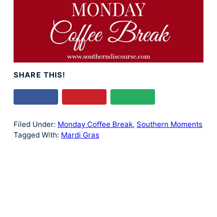
SHARE THIS!
Filed Under:
Monday Coffee Break
,
Southern Moments
Tagged With:
Mardi Gras