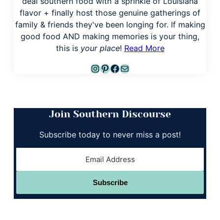
deal southern food with a sprinkle of Louisiana
flavor + finally host those genuine gatherings of
family & friends they've been longing for. If making
good food AND making memories is your thing,
this is
your place
!
Read More
Instagram
Pinterest
Facebook
Mail
Join Southern Discourse
Subscribe today to never miss a post!
Subscribe