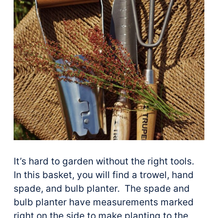
It’s hard to garden without the right tools.
In this basket, you will find a trowel, hand
spade, and bulb planter. The spade and
bulb planter have measurements marked
right on the side to make planting to the