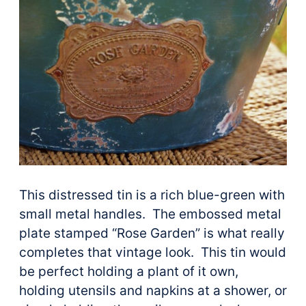
This distressed tin is a rich blue-green with
small metal handles. The embossed metal
plate stamped “Rose Garden” is what really
completes that vintage look. This tin would
be perfect holding a plant of it own,
holding utensils and napkins at a shower, or