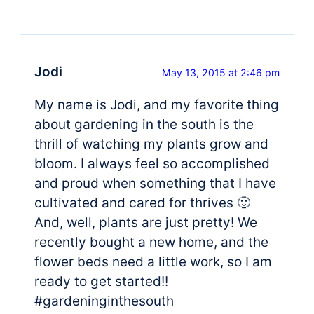
Jodi
May 13, 2015 at 2:46 pm
My name is Jodi, and my favorite thing
about gardening in the south is the
thrill of watching my plants grow and
bloom. I always feel so accomplished
and proud when something that I have
cultivated and cared for thrives 🙂
And, well, plants are just pretty! We
recently bought a new home, and the
flower beds need a little work, so I am
ready to get started!!
#gardeninginthesouth