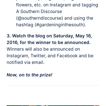
flowers, etc. on Instagram and tagging
A Southern Discourse
(@southerndiscourse) and using the
hashtag (#gardeninginthesouth).
3. Watch the blog on Saturday, May 16,
2016, for the winner to be announced.
Winners will also be announced on
Instagram, Twitter, and Facebook and be
notified via email.
Now, on to the prize!