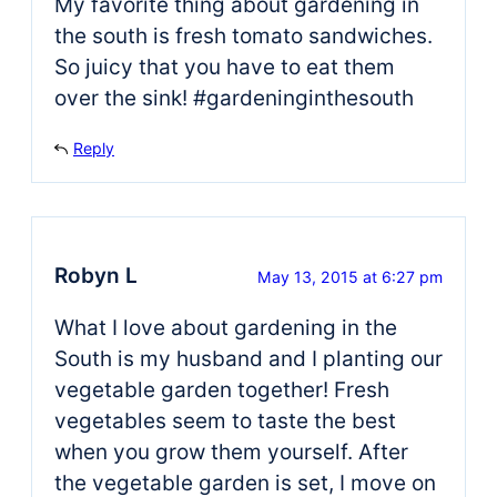
My favorite thing about gardening in
the south is fresh tomato sandwiches.
So juicy that you have to eat them
over the sink! #gardeninginthesouth
Reply
Robyn L
May 13, 2015 at 6:27 pm
What I love about gardening in the
South is my husband and I planting our
vegetable garden together! Fresh
vegetables seem to taste the best
when you grow them yourself. After
the vegetable garden is set, I move on