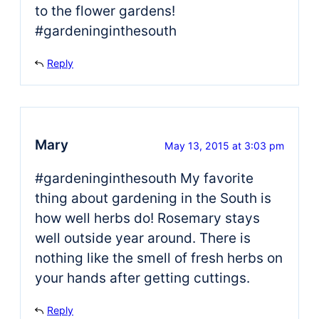
to the flower gardens!
#gardeninginthesouth
Reply
Mary
May 13, 2015 at 3:03 pm
#gardeninginthesouth My favorite
thing about gardening in the South is
how well herbs do! Rosemary stays
well outside year around. There is
nothing like the smell of fresh herbs on
your hands after getting cuttings.
Reply