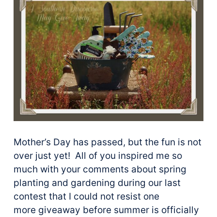
Mother’s Day has passed, but the fun is not
over just yet! All of you inspired me so
much with your comments about spring
planting and gardening during our last
contest that I could not resist one
more giveaway before summer is officially