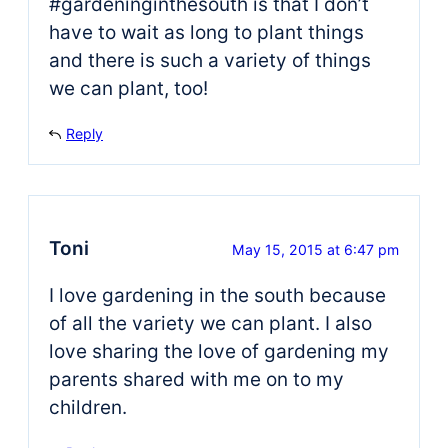
#gardeninginthesouth is that I don’t
have to wait as long to plant things
and there is such a variety of things
we can plant, too!
Reply
Toni
May 15, 2015 at 6:47 pm
I love gardening in the south because
of all the variety we can plant. I also
love sharing the love of gardening my
parents shared with me on to my
children.