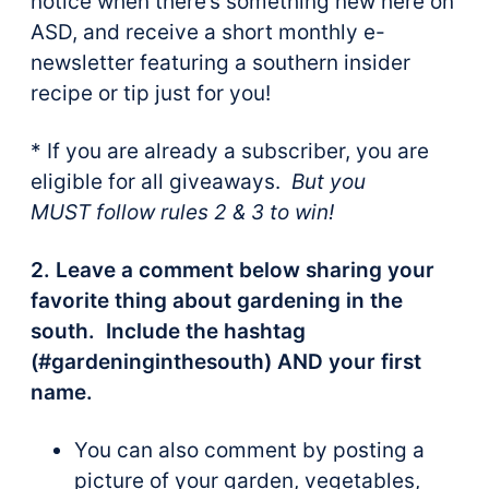
notice when there’s something new here on
ASD, and receive a short monthly e-
newsletter featuring a southern insider
recipe or tip just for you!
* If you are already a subscriber, you are
eligible for all giveaways.
But you
MUST follow rules 2 & 3 to win!
2. Leave a comment below sharing your
favorite thing about gardening in the
south. Include the hashtag
(#gardeninginthesouth) AND your first
name.
You can also comment by posting a
picture of your garden, vegetables,