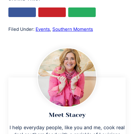
Filed Under:
Events
,
Southern Moments
Meet Stacey
I help everyday people, like you and me, cook real