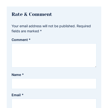
Reader
Rate & Comment
Interactions
Your email address will not be published.
Required
fields are marked
*
Comment
*
Name
*
Email
*