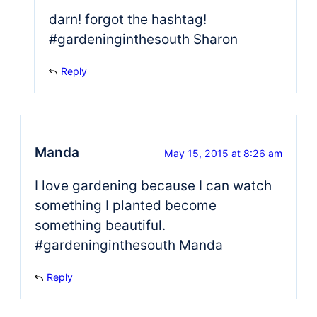
darn! forgot the hashtag!
#gardeninginthesouth Sharon
Reply
Manda
May 15, 2015 at 8:26 am
I love gardening because I can watch
something I planted become
something beautiful.
#gardeninginthesouth Manda
Reply