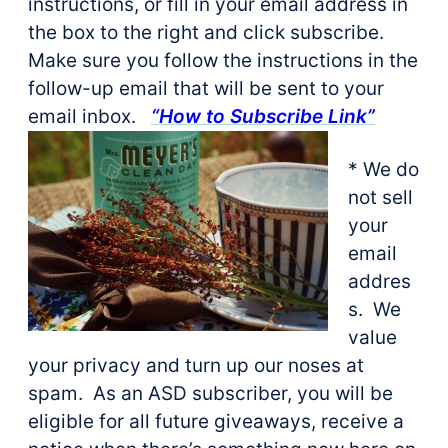
instructions, or fill in your email address in
the box to the right and click subscribe.
Make sure you follow the instructions in the
follow-up email that will be sent to your
email inbox.
“How to Subscribe Link”
* We do
not sell
your
email
addres
s. We
value
your privacy and turn up our noses at
spam. As an ASD subscriber, you will be
eligible for all future giveaways, receive a