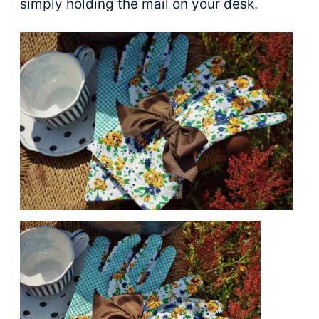
simply holding the mail on your desk.