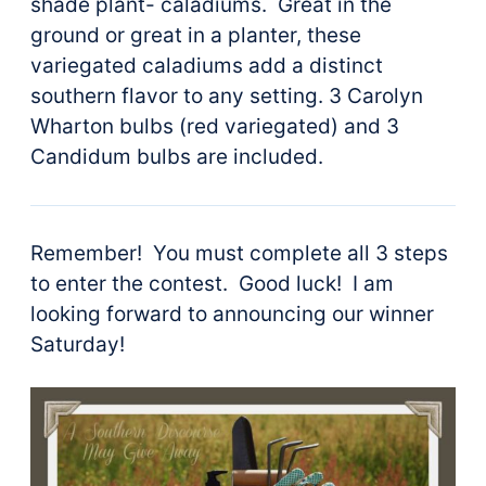
shade plant- caladiums. Great in the
ground or great in a planter, these
variegated caladiums add a distinct
southern flavor to any setting. 3 Carolyn
Wharton bulbs (red variegated) and 3
Candidum bulbs are included.
Remember! You must complete all 3 steps
to enter the contest. Good luck! I am
looking forward to announcing our winner
Saturday!