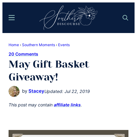
Skip
Skip
to
to
Menu
Search
main
primary
content
sidebar
Southern
Where
Discourse
Home
›
Southern Moments
›
Events
Southern
20 Comments
Comfort
May Gift Basket
Food
Meets
Giveaway!
Easy
Hospitality
by
Stacey
Updated:
Jul 22, 2019
This post may contain
affiliate links
.