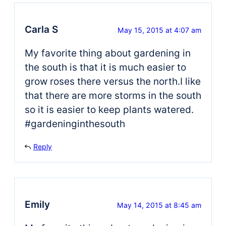
Carla S
May 15, 2015 at 4:07 am
My favorite thing about gardening in
the south is that it is much easier to
grow roses there versus the north.I like
that there are more storms in the south
so it is easier to keep plants watered.
#gardeninginthesouth
Reply
Emily
May 14, 2015 at 8:45 am