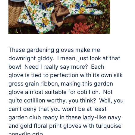
These gardening gloves make me
downright giddy. I mean, just look at that
bow! Need I really say more? Each
glove is tied to perfection with its own silk
gross grain ribbon, making this garden
glove almost suitable for cotillion. Not
quite cotillion worthy, you think? Well, you
can’t deny that you won’t be at least
garden club ready in these lady-like navy
and gold floral print gloves with turquoise
non-slip grip.