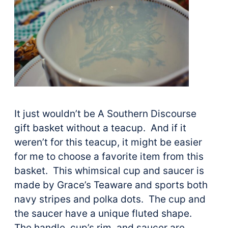
It just wouldn’t be A Southern Discourse
gift basket without a teacup. And if it
weren’t for this teacup, it might be easier
for me to choose a favorite item from this
basket. This whimsical cup and saucer is
made by Grace’s Teaware and sports both
navy stripes and polka dots. The cup and
the saucer have a unique fluted shape.
The handle, cup’s rim, and saucer are