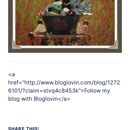
<a
href=”http://www.bloglovin.com/blog/1272
6101/?claim=stvq4c8453k”>Follow my
blog with Bloglovin</a>
SHARE THIS!