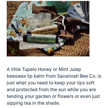
A little Tupelo Honey or Mint Julep
beeswax lip balm from Savannah Bee Co. is
just what you need to keep your lips soft
and protected from the sun while you are
tending your garden or flowers or even just
sipping tea in the shade.