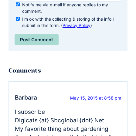
Notify me via e-mail if anyone replies to my
comment.
I'm ok with the collecting & storing of the info I
submit in this form. (
Privacy Policy
)
Barbara
May 15, 2015 at 8:58 pm
I subscribe
Digicats {at} Sbcglobal {dot} Net
My favorite thing about gardening