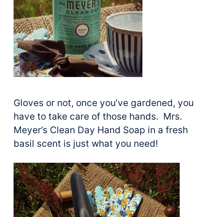
Gloves or not, once you’ve gardened, you
have to take care of those hands. Mrs.
Meyer’s Clean Day Hand Soap in a fresh
basil scent is just what you need!