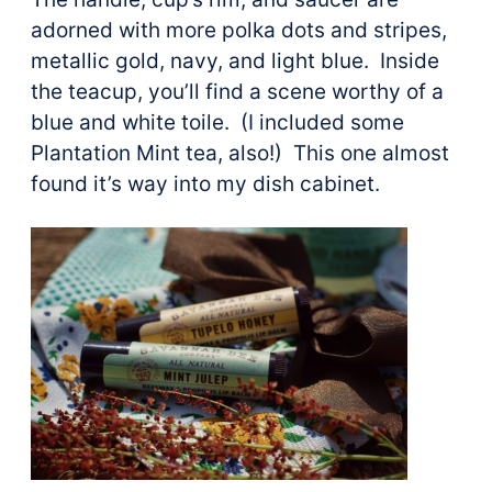
adorned with more polka dots and stripes,
metallic gold, navy, and light blue. Inside
the teacup, you’ll find a scene worthy of a
blue and white toile. (I included some
Plantation Mint tea, also!) This one almost
found it’s way into my dish cabinet.