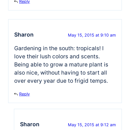
Reply
Sharon
May 15, 2015 at 9:10 am
Gardening in the south: tropicals! I
love their lush colors and scents.
Being able to grow a mature plant is
also nice, without having to start all
over every year due to frigid temps.
Reply
Sharon
May 15, 2015 at 9:12 am