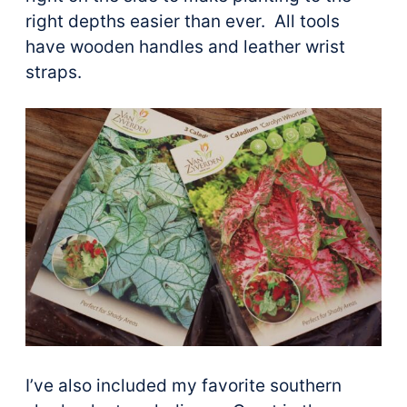
right depths easier than ever. All tools
have wooden handles and leather wrist
straps.
I’ve also included my favorite southern