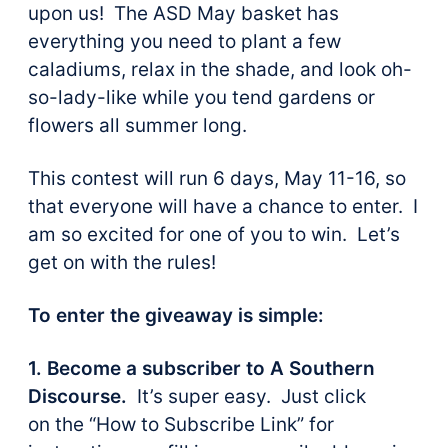
upon us! The ASD May basket has
everything you need to plant a few
caladiums, relax in the shade, and look oh-
so-lady-like while you tend gardens or
flowers all summer long.
This contest will run 6 days, May 11-16, so
that everyone will have a chance to enter. I
am so excited for one of you to win. Let’s
get on with the rules!
To enter the giveaway is simple:
1. Become a subscriber to A Southern
Discourse.
It’s super easy. Just click
on the “How to Subscribe Link” for