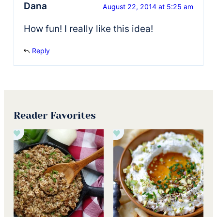
Dana
August 22, 2014 at 5:25 am
How fun! I really like this idea!
Reply
Reader Favorites