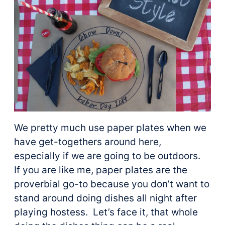
We pretty much use paper plates when we
have get-togethers around here,
especially if we are going to be outdoors.
If you are like me, paper plates are the
proverbial go-to because you don’t want to
stand around doing dishes all night after
playing hostess. Let’s face it, that whole