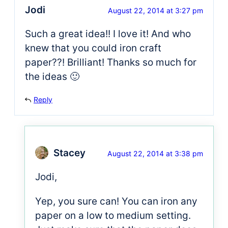
Jodi
August 22, 2014 at 3:27 pm
Such a great idea!! I love it! And who
knew that you could iron craft
paper??! Brilliant! Thanks so much for
the ideas 🙂
Reply
Stacey
August 22, 2014 at 3:38 pm
Jodi,
Yep, you sure can! You can iron any
paper on a low to medium setting.