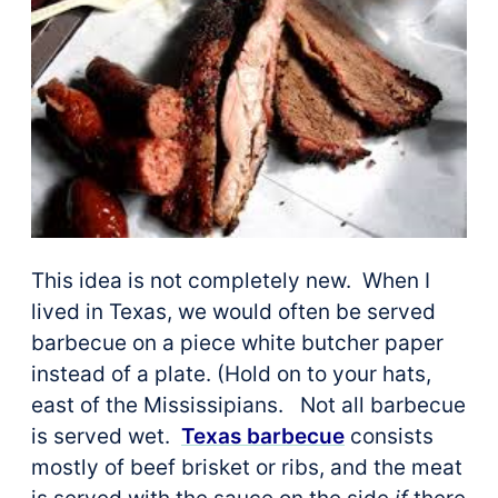
This idea is not completely new. When I
lived in Texas, we would often be served
barbecue on a piece white butcher paper
instead of a plate. (Hold on to your hats,
east of the Mississipians. Not all barbecue
is served wet.
Texas barbecue
consists
mostly of beef brisket or ribs, and the meat