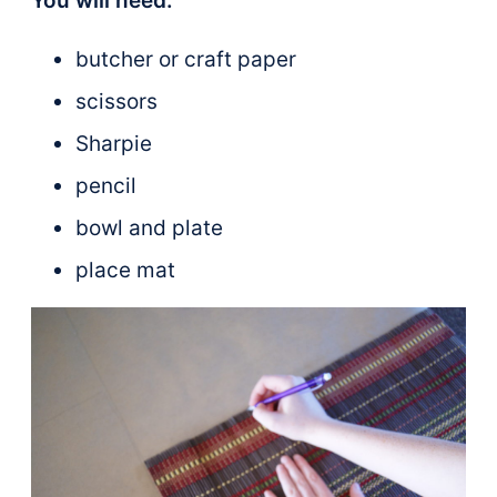
You will need:
butcher or craft paper
scissors
Sharpie
pencil
bowl and plate
place mat