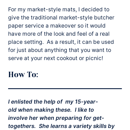
For my market-style mats, I decided to
give the traditional market-style butcher
paper service a makeover so it would
have more of the look and feel of a real
place setting. As a result, it can be used
for just about anything that you want to
serve at your next cookout or picnic!
How To:
I enlisted the help of my 15-year-
old when making these. I like to
involve her when preparing for get-
togethers. She learns a variety skills by