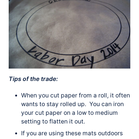
Tips of the trade:
When you cut paper from a roll, it often
wants to stay rolled up. You can iron
your cut paper on a low to medium
setting to flatten it out.
If you are using these mats outdoors