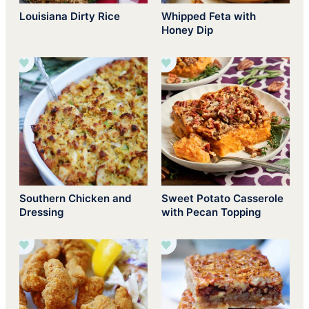
Louisiana Dirty Rice
Whipped Feta with
Honey Dip
Southern Chicken and
Sweet Potato Casserole
Dressing
with Pecan Topping