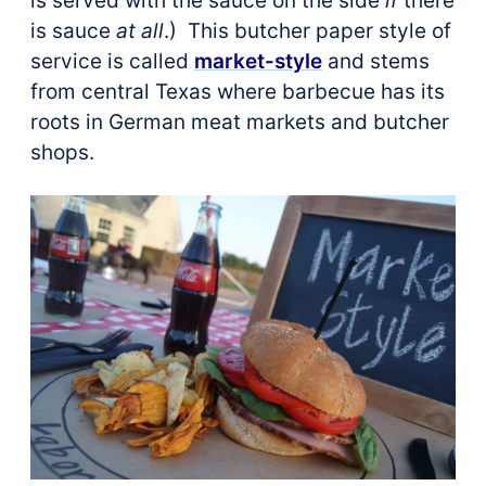
is served with the sauce on the side
if
there
is sauce
at all
.) This butcher paper style of
service is called
market-style
and stems
from central Texas where barbecue has its
roots in German meat markets and butcher
shops.