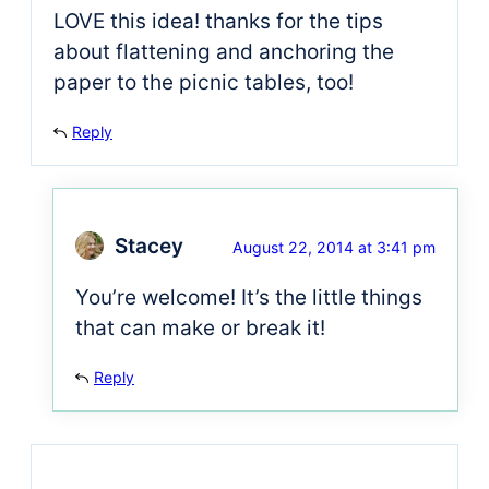
LOVE this idea! thanks for the tips
about flattening and anchoring the
paper to the picnic tables, too!
Reply
Stacey
August 22, 2014 at 3:41 pm
You’re welcome! It’s the little things
that can make or break it!
Reply