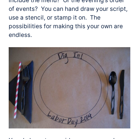
include the menu? Or the evening’s order
of events? You can hand draw your script,
use a stencil, or stamp it on. The
possibilities for making this your own are
endless.