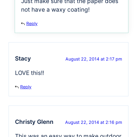
Just make sure that the paper does
not have a waxy coating!
Reply
Stacy
August 22, 2014 at 2:17 pm
LOVE this!!
Reply
Christy Glenn
August 22, 2014 at 2:16 pm
This was an easy way to make outdoor