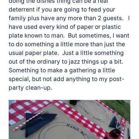
doing the dishes thing can be a real
deterrent if you are going to feed your
family plus have any more than 2 guests. I
have used every kind of paper or plastic
plate known to man. But sometimes, I want
to do something a little more than just the
usual paper plate. Just a little something
out of the ordinary to jazz things up a bit.
Something to make a gathering a little
special, but not add anything to my post-
party clean-up.