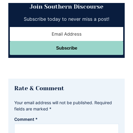
Join Southern Discourse
Subscribe today to never miss a post!
Subscribe
Reader
Rate & Comment
Interactions
Your email address will not be published.
Required
fields are marked
*
Comment
*