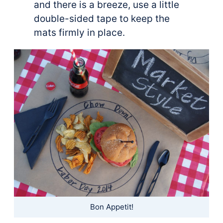
and there is a breeze, use a little
double-sided tape to keep the
mats firmly in place.
Bon Appetit!