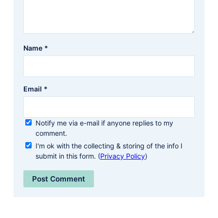
Name
*
Email
*
Notify me via e-mail if anyone replies to my
comment.
I'm ok with the collecting & storing of the info I
submit in this form. (
Privacy Policy
)