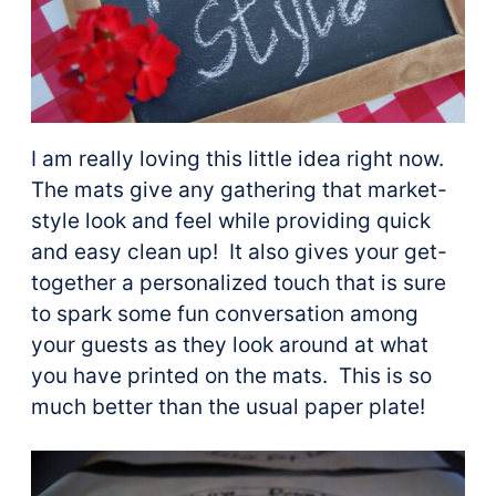
I am really loving this little idea right now.
The mats give any gathering that market-
style look and feel while providing quick
and easy clean up! It also gives your get-
together a personalized touch that is sure
to spark some fun conversation among
your guests as they look around at what
you have printed on the mats. This is so
much better than the usual paper plate!