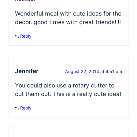
Wonderful meal with cute ideas for the
decor..good times with great friends! !!
Reply
Jennifer
August 22, 2014 at 4:51 pm
You could also use a rotary cutter to
cut them out. This is a really cute idea!
Reply