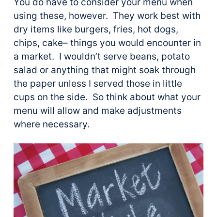
You do have to consider your menu when
using these, however. They work best with
dry items like burgers, fries, hot dogs,
chips, cake– things you would encounter in
a market. I wouldn’t serve beans, potato
salad or anything that might soak through
the paper unless I served those in little
cups on the side. So think about what your
menu will allow and make adjustments
where necessary.