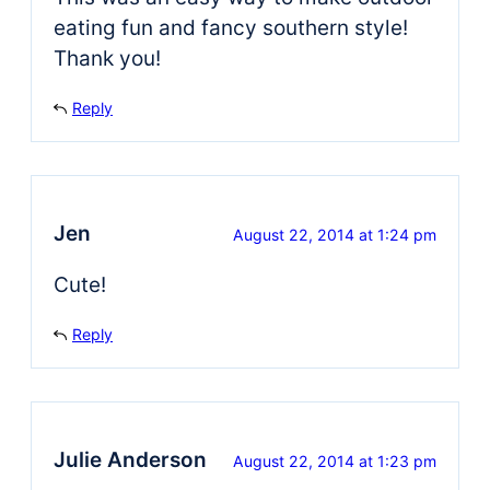
eating fun and fancy southern style!
Thank you!
Reply
Jen
August 22, 2014 at 1:24 pm
Cute!
Reply
Julie Anderson
August 22, 2014 at 1:23 pm