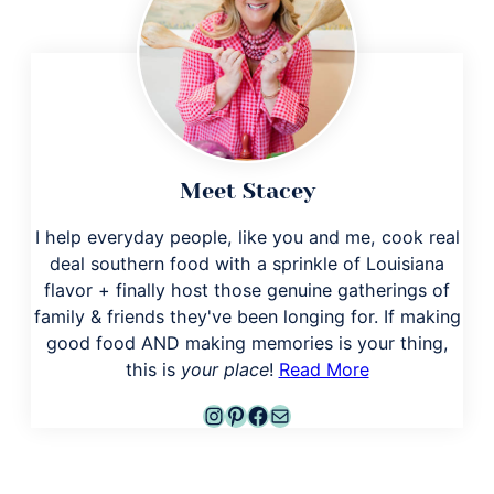
Meet Stacey
I help everyday people, like you and me, cook real
deal southern food with a sprinkle of Louisiana
flavor + finally host those genuine gatherings of
family & friends they've been longing for. If making
good food AND making memories is your thing,
this is
your place
!
Read More
Instagram
Pinterest
Facebook
Mail