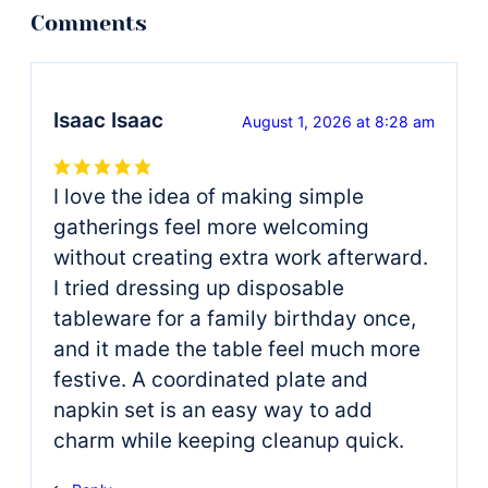
Isaac Isaac
August 1, 2026 at 8:28 am
I love the idea of making simple
gatherings feel more welcoming
without creating extra work afterward.
I tried dressing up disposable
tableware for a family birthday once,
and it made the table feel much more
festive. A coordinated plate and
napkin set is an easy way to add
charm while keeping cleanup quick.