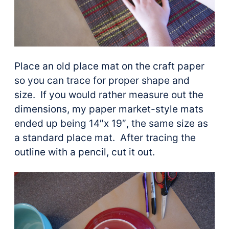
Place an old place mat on the craft paper
so you can trace for proper shape and
size. If you would rather measure out the
dimensions, my paper market-style mats
ended up being 14″x 19″, the same size as
a standard place mat. After tracing the
outline with a pencil, cut it out.