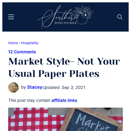
Skip
Skip
to
to
Menu
Search
main
primary
content
sidebar
Southern
Where
Discourse
Home
›
Hospitality
Southern
12 Comments
Comfort
Market Style- Not Your
Food
Meets
Usual Paper Plates
Easy
Hospitality
by
Stacey
Updated:
Sep 3, 2021
This post may contain
affiliate links
.