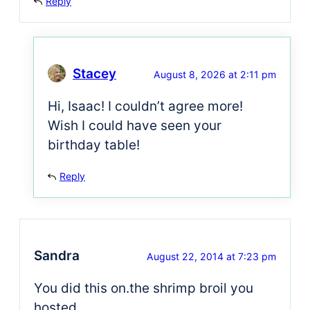
Reply
Stacey
August 8, 2026 at 2:11 pm
Hi, Isaac! I couldn’t agree more!
Wish I could have seen your
birthday table!
Reply
Sandra
August 22, 2014 at 7:23 pm
You did this on.the shrimp broil you
hosted.