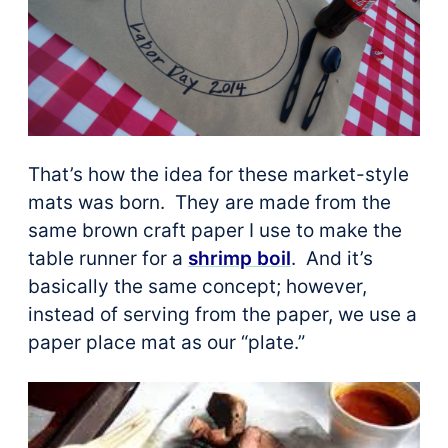
That’s how the idea for these market-style
mats was born. They are made from the
same brown craft paper I use to make the
table runner for a
shrimp boil
. And it’s
basically the same concept; however,
instead of serving from the paper, we use a
paper place mat as our “plate.”