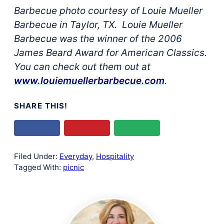
Barbecue photo courtesy of Louie Mueller
Barbecue in Taylor, TX. Louie Mueller
Barbecue was the winner of the 2006
James Beard Award for American Classics.
You can check out them out at
www.louiemuellerbarbecue.com
.
SHARE THIS!
Filed Under:
Everyday
,
Hospitality
Tagged With:
picnic