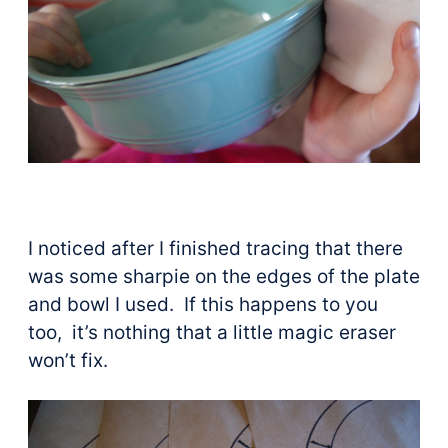
I noticed after I finished tracing that there
was some sharpie on the edges of the plate
and bowl I used. If this happens to you
too, it’s nothing that a little magic eraser
won’t fix.