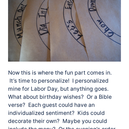
Now this is where the fun part comes in.
It’s time to personalize! I personalized
mine for Labor Day, but anything goes.
What about birthday wishes? Or a Bible
verse? Each guest could have an
individualized sentiment? Kids could
decorate their own? Maybe you could