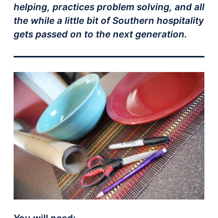
helping, practices problem solving, and all
the while a little bit of Southern hospitality
gets passed on to the next generation.