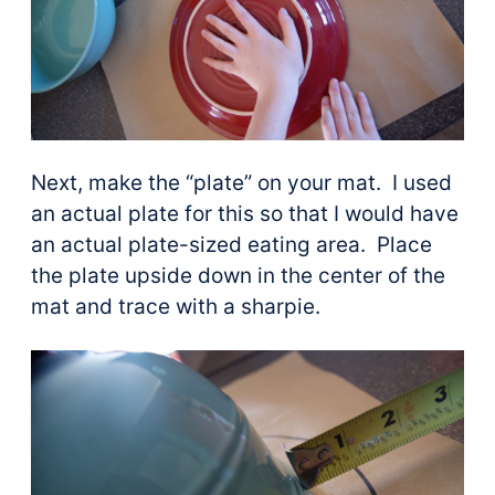
Next, make the “plate” on your mat. I used
an actual plate for this so that I would have
an actual plate-sized eating area. Place
the plate upside down in the center of the
mat and trace with a sharpie.