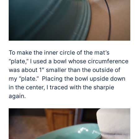
To make the inner circle of the mat’s
“plate,” I used a bowl whose circumference
was about 1″ smaller than the outside of
my “plate.” Placing the bowl upside down
in the center, I traced with the sharpie
again.