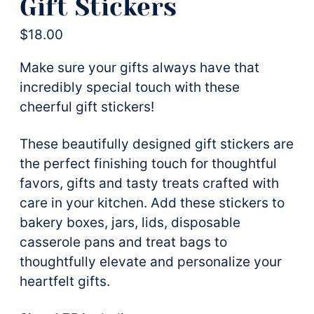
Gift Stickers
$
18.00
Make sure your gifts always have that
incredibly special touch with these
cheerful gift stickers!
These beautifully designed gift stickers are
the perfect finishing touch for thoughtful
favors, gifts and tasty treats crafted with
care in your kitchen. Add these stickers to
bakery boxes, jars, lids, disposable
casserole pans and treat bags to
thoughtfully elevate and personalize your
heartfelt gifts.