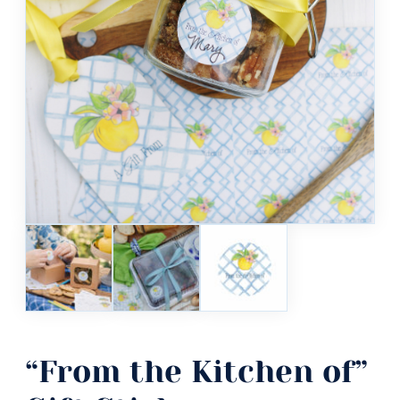
“From the Kitchen of”