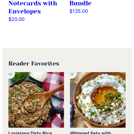
Notecards with
Bundle
Envelopes
$
135.00
$
20.00
Reader Favorites
Louisiana Dirty Rice
Whipped Feta with