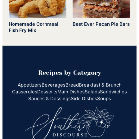
Homemade Cornmeal
Best Ever Pecan Pie Bars
Fish Fry Mix
Recipes by Category
Appetizers
Beverages
Bread
Breakfast & Brunch
Casseroles
Desserts
Main Dishes
Salads
Sandwiches
Sauces & Dessings
Side Dishes
Soups