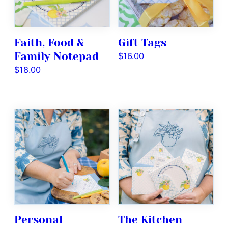
Faith, Food &
Gift Tags
Family Notepad
$
16.00
$
18.00
Personal
The Kitchen