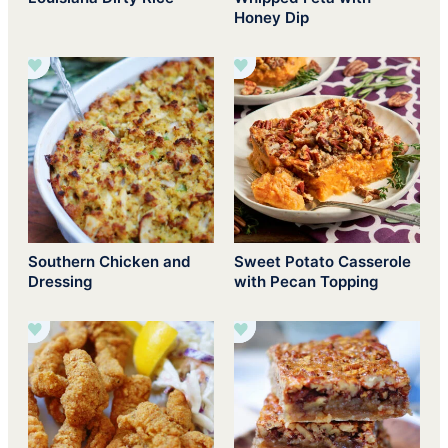
Honey Dip
Southern Chicken and
Sweet Potato Casserole
Dressing
with Pecan Topping