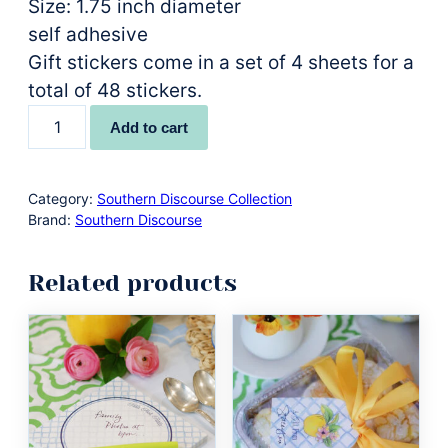
Size: 1.75 inch diameter
self adhesive
Gift stickers come in a set of 4 sheets for a
total of 48 stickers.
"From
Add to cart
the
Kitchen
of"
Category:
Southern Discourse Collection
Brand:
Southern Discourse
Gift
Stickers
Related products
quantity