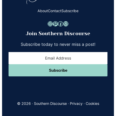
About
Contact
Subscribe
Instagram
Pinterest
Facebook
Mail
Join Southern Discourse
Subscribe today to never miss a post!
Subscribe
© 2026 ·
Southern Discourse
·
Privacy
·
Cookies