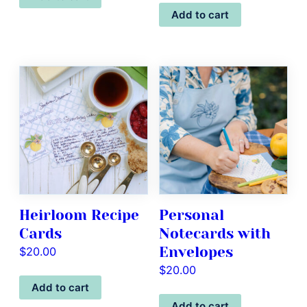
Add to cart
Heirloom Recipe
Personal
Cards
Notecards with
Envelopes
$
20.00
$
20.00
Add to cart
Add to cart