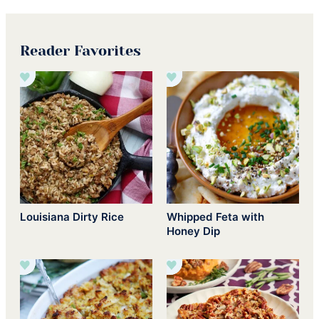
Reader Favorites
Louisiana Dirty Rice
Whipped Feta with
Honey Dip