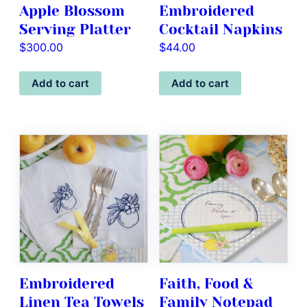
Apple Blossom
Embroidered
Serving Platter
Cocktail Napkins
$
300.00
$
44.00
Add to cart
Add to cart
Embroidered
Faith, Food &
Linen Tea Towels
Family Notepad