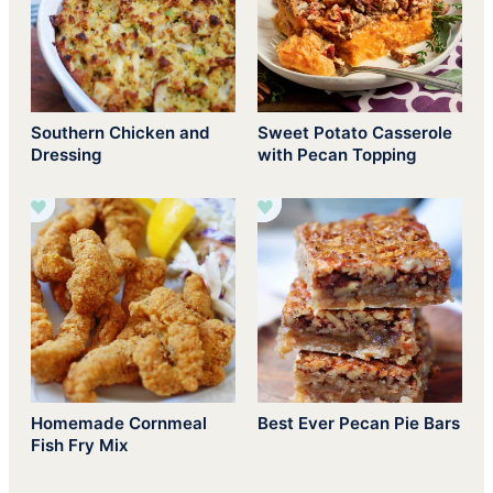
Southern Chicken and
Sweet Potato Casserole
Dressing
with Pecan Topping
Homemade Cornmeal
Best Ever Pecan Pie Bars
Fish Fry Mix