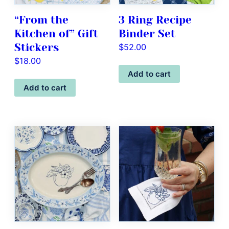
“From the
3 Ring Recipe
Kitchen of” Gift
Binder Set
Stickers
$
52.00
$
18.00
Add to cart
Add to cart