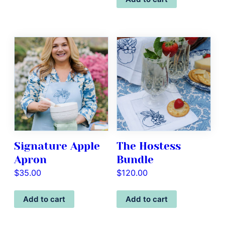
Signature Apple
The Hostess
Apron
Bundle
$
35.00
$
120.00
Add to cart
Add to cart