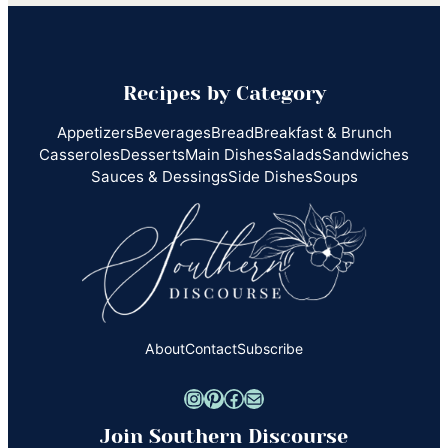
Recipes by Category
Appetizers
Beverages
Bread
Breakfast & Brunch
Casseroles
Desserts
Main Dishes
Salads
Sandwiches
Sauces & Dessings
Side Dishes
Soups
About
Contact
Subscribe
Instagram
Pinterest
Facebook
Mail
Join Southern Discourse