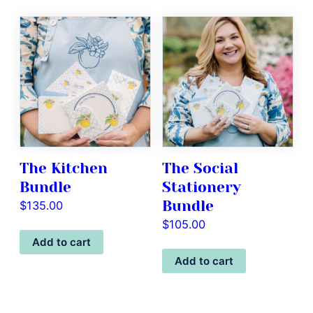
The Kitchen
The Social
Bundle
Stationery
Bundle
$
135.00
$
105.00
Add to cart
Add to cart