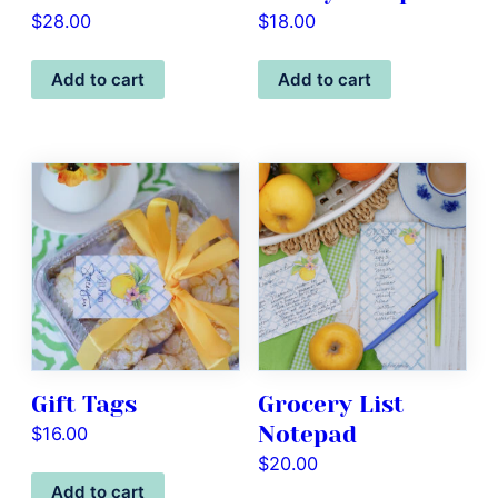
$
28.00
$
18.00
Add to cart
Add to cart
Gift Tags
Grocery List
Notepad
$
16.00
$
20.00
Add to cart