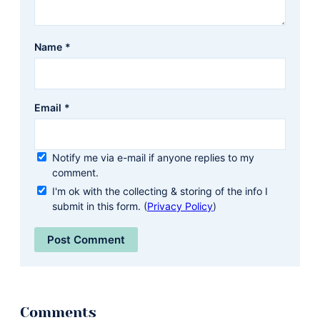
Name
*
Email
*
Notify me via e-mail if anyone replies to my
comment.
I'm ok with the collecting & storing of the info I
submit in this form. (
Privacy Policy
)