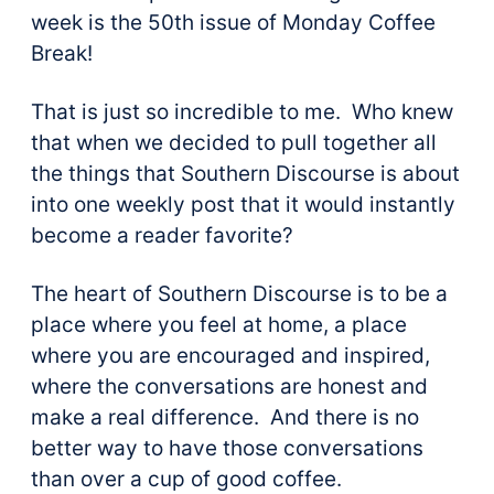
week is the 50th issue of Monday Coffee
Break!
That is just so incredible to me. Who knew
that when we decided to pull together all
the things that Southern Discourse is about
into one weekly post that it would instantly
become a reader favorite?
The heart of Southern Discourse is to be a
place where you feel at home, a place
where you are encouraged and inspired,
where the conversations are honest and
make a real difference. And there is no
better way to have those conversations
than over a cup of good coffee.