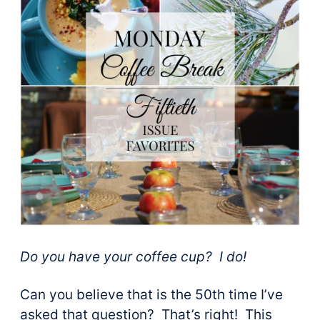
Do you have your coffee cup? I do!
Can you believe that is the 50th time I’ve
asked that question? That’s right! This