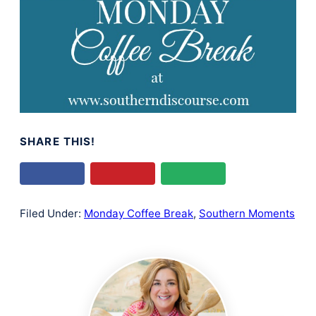
SHARE THIS!
Filed Under:
Monday Coffee Break
,
Southern Moments