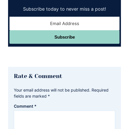
Subscribe today to never miss a post!
Subscribe
Reader
Rate & Comment
Interactions
Your email address will not be published.
Required
fields are marked
*
Comment
*