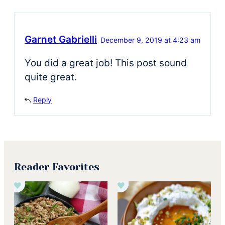
Garnet Gabrielli
December 9, 2019 at 4:23 am
You did a great job! This post sound
quite great.
Reply
Reader Favorites