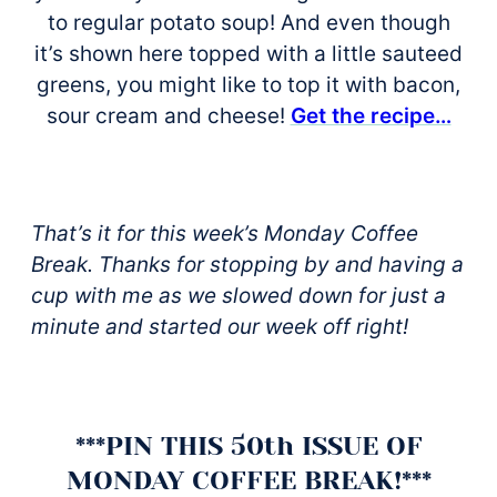
to regular potato soup! And even though
it’s shown here topped with a little sauteed
greens, you might like to top it with bacon,
sour cream and cheese!
Get the recipe…
That’s it for this week’s Monday Coffee
Break. Thanks for stopping by and having a
cup with me as we slowed down for just a
minute and started our week off right!
***PIN THIS 50th ISSUE OF
MONDAY COFFEE BREAK!***