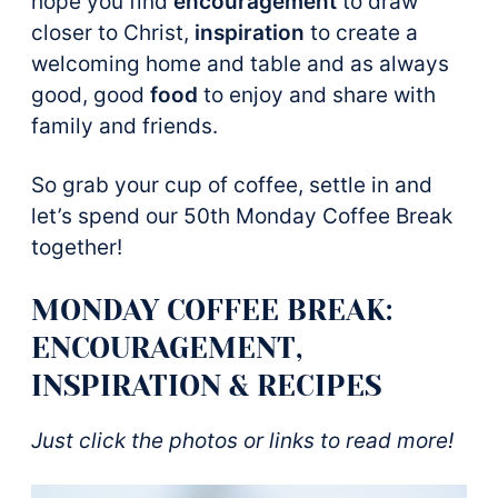
hope you find
encouragement
to draw
closer to Christ,
inspiration
to create a
welcoming home and table and as always
good, good
food
to enjoy and share with
family and friends.
So grab your cup of coffee, settle in and
let’s spend our 50th Monday Coffee Break
together!
MONDAY COFFEE BREAK:
ENCOURAGEMENT,
INSPIRATION & RECIPES
Just click the photos or links to read more!