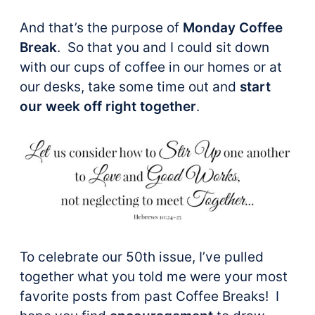
And that’s the purpose of
Monday Coffee
Break
. So that you and I could sit down
with our cups of coffee in our homes or at
our desks, take some time out and
start
our week off right together
.
To celebrate our 50th issue, I’ve pulled
together what you told me were your most
favorite posts from past Coffee Breaks! I