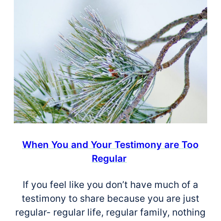
When You and Your Testimony are Too
Regular
If you feel like you don’t have much of a
testimony to share because you are just
regular- regular life, regular family, nothing