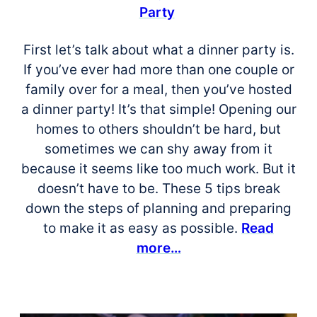
Party
First let’s talk about what a dinner party is.
If you’ve ever had more than one couple or
family over for a meal, then you’ve hosted
a dinner party! It’s that simple! Opening our
homes to others shouldn’t be hard, but
sometimes we can shy away from it
because it seems like too much work. But it
doesn’t have to be. These 5 tips break
down the steps of planning and preparing
to make it as easy as possible.
Read
more…