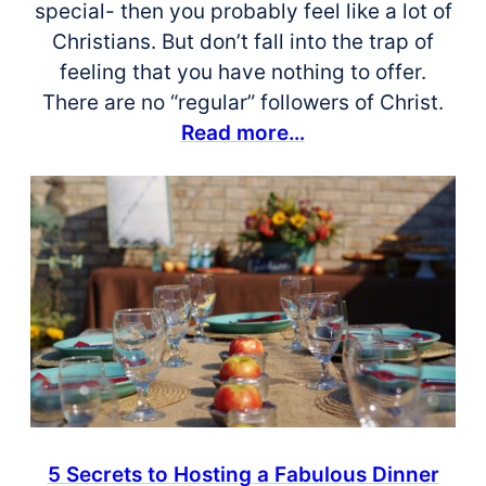
special- then you probably feel like a lot of
Christians. But don’t fall into the trap of
feeling that you have nothing to offer.
There are no “regular” followers of Christ.
Read more…
5 Secrets to Hosting a Fabulous Dinner