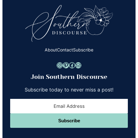
About
Contact
Subscribe
Instagram
Pinterest
Facebook
Mail
Join Southern Discourse
Subscribe today to never miss a post!
Subscribe