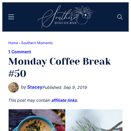
Skip
Skip
to
to
Menu
Search
main
primary
content
sidebar
Southern
Where
Discourse
Home
›
Southern Moments
Southern
1 Comment
Comfort
Monday Coffee Break
Food
Meets
#50
Easy
Hospitality
by
Stacey
Published:
Sep 9, 2019
This post may contain
affiliate links
.