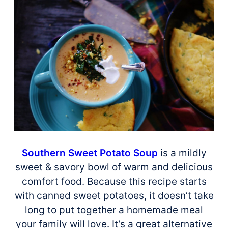
Southern Sweet Potato Soup
is a mildly
sweet & savory bowl of warm and delicious
comfort food. Because this recipe starts
with canned sweet potatoes, it doesn’t take
long to put together a homemade meal
your family will love. It’s a great alternative