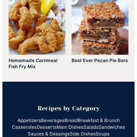
Homemade Cornmeal
Best Ever Pecan Pie Bars
Fish Fry Mix
Recipes by Category
Appetizers
Beverages
Bread
Breakfast & Brunch
Casseroles
Desserts
Main Dishes
Salads
Sandwiches
Sauces & Dessings
Side Dishes
Soups