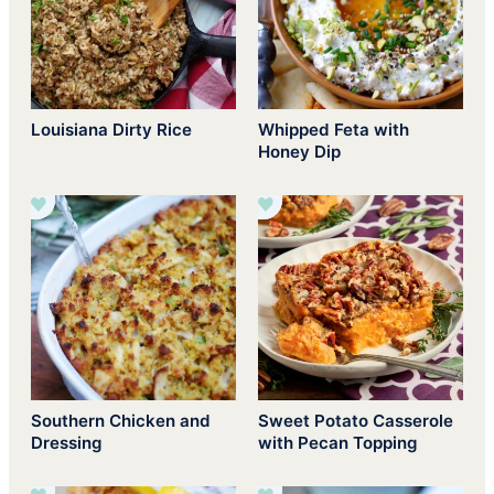
Louisiana Dirty Rice
Whipped Feta with
Honey Dip
Southern Chicken and
Sweet Potato Casserole
Dressing
with Pecan Topping