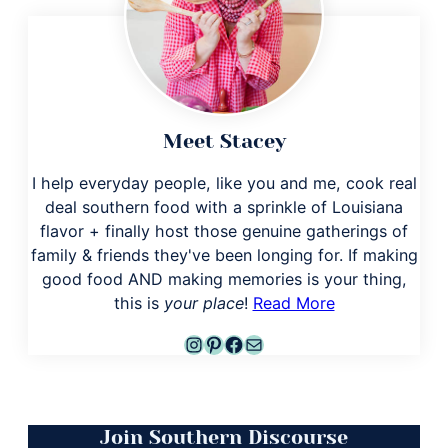
Meet Stacey
I help everyday people, like you and me, cook real
deal southern food with a sprinkle of Louisiana
flavor + finally host those genuine gatherings of
family & friends they've been longing for. If making
good food AND making memories is your thing,
this is
your place
!
Read More
Instagram
Pinterest
Facebook
Mail
Join Southern Discourse