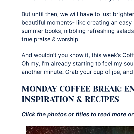
But until then, we will have to just bright
beautiful moments- like creating an easy 
summer books, nibbling refreshing salads
true praise & worship.
And wouldn’t you know it, this week’s Coff
Oh my, I’m already starting to feel my soul
another minute. Grab your cup of joe, and 
MONDAY COFFEE BREAK: E
INSPIRATION & RECIPES
Click the photos or titles to read more or