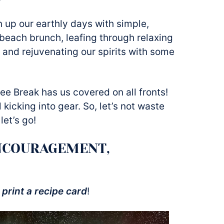
en up our earthly days with simple,
beach brunch, leafing through relaxing
 and rejuvenating our spirits with some
ee Break has us covered on all fronts!
 kicking into gear. So, let’s not waste
let’s go!
NCOURAGEMENT,
 print a recipe card
!