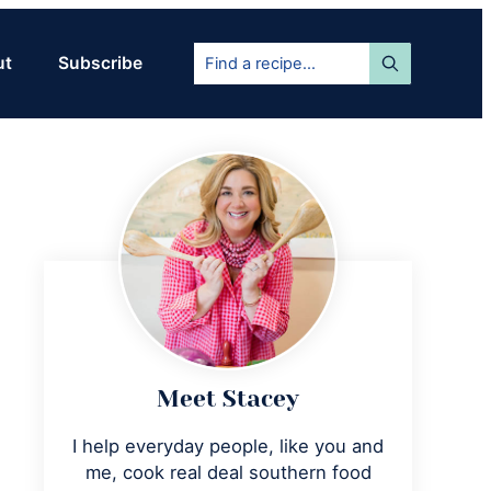
Find
ut
Subscribe
a
recipe...
Primary
Sidebar
Meet Stacey
I help everyday people, like you and
me, cook real deal southern food