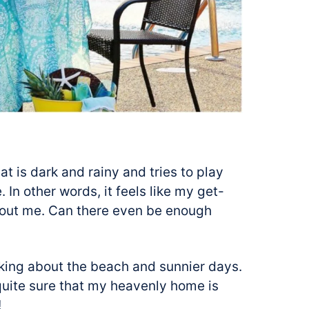
t is dark and rainy and tries to play
 In other words, it feels like my get-
out me. Can there even be enough
inking about the beach and sunnier days.
quite sure that my heavenly home is
!