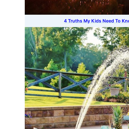
4 Truths My Kids Need To Kn