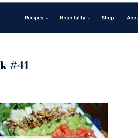
Recipes
Hospitality
Shop
Abo
k #41