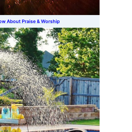
ow About Praise & Worship