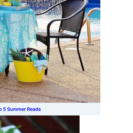
op 5 Summer Reads