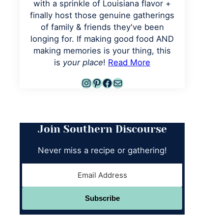
with a sprinkle of Louisiana flavor +
finally host those genuine gatherings
of family & friends they've been
longing for. If making good food AND
making memories is your thing, this
is
your place
!
Read More
Instagram
Pinterest
Facebook
Mail
Join Southern Discourse
Never miss a recipe or gathering!
Subscribe