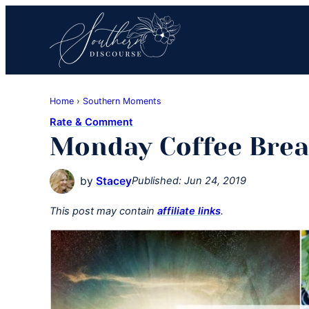
Skip
Skip
Skip
to
to
to
primary
main
primary
navigation
content
sidebar
Southern
Where
Discourse
Home
›
Southern Moments
Southern
Rate & Comment
Comfort
Monday Coffee Brea
Food
Meets
by
Stacey
Published:
Jun 24, 2019
Easy
Hospitality
This post may contain
affiliate links
.