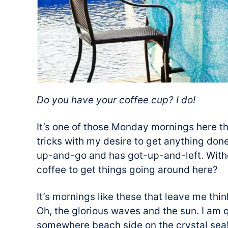
Do you have your coffee cup? I do!
It’s one of those Monday mornings here tha
tricks with my desire to get anything done.
up-and-go and has got-up-and-left. With
coffee to get things going around here?
It’s mornings like these that leave me th
Oh, the glorious waves and the sun. I am 
somewhere beach side on the crystal sea