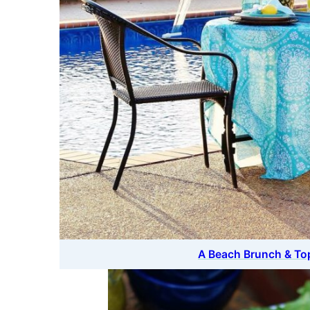
A Beach Brunch & T