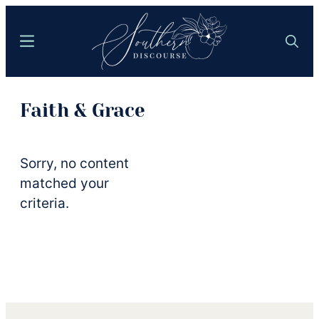
Skip
to
Menu
Search
main
content
Southern
Where
Discourse
Faith & Grace
Southern
Comfort
Food
Sorry, no content
Meets
matched your
Easy
criteria.
Hospitality