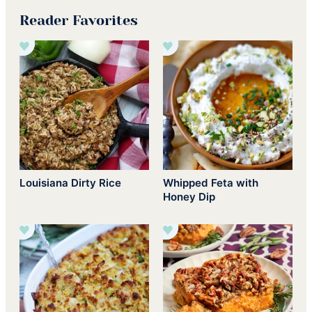
Reader Favorites
Louisiana Dirty Rice
Whipped Feta with
Honey Dip