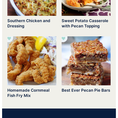
Southern Chicken and
Sweet Potato Casserole
Dressing
with Pecan Topping
Homemade Cornmeal
Best Ever Pecan Pie Bars
Fish Fry Mix