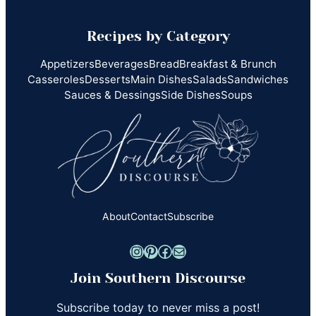
Recipes by Category
Appetizers
Beverages
Bread
Breakfast & Brunch
Casseroles
Desserts
Main Dishes
Salads
Sandwiches
Sauces & Dessings
Side Dishes
Soups
About
Contact
Subscribe
Instagram
Pinterest
Facebook
Mail
Join Southern Discourse
Subscribe today to never miss a post!