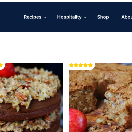
Recipes
Hospitality
Shop
Abo