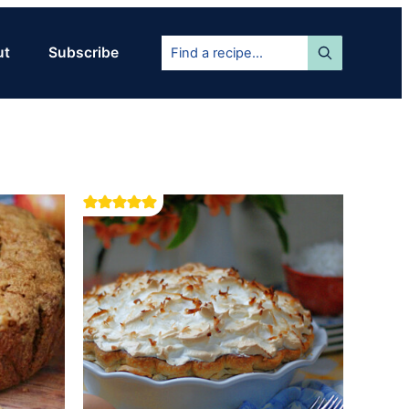
Find
ut
Subscribe
a
recipe...