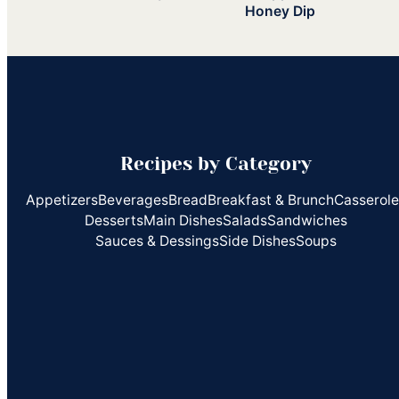
Honey Dip
Recipes by Category
Appetizers
Beverages
Bread
Breakfast & Brunch
Casserol
Desserts
Main Dishes
Salads
Sandwiches
Sauces & Dessings
Side Dishes
Soups