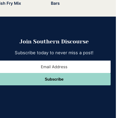
ish Fry Mix
Bars
Join Southern Discourse
Subscribe today to never miss a post!
Subscribe