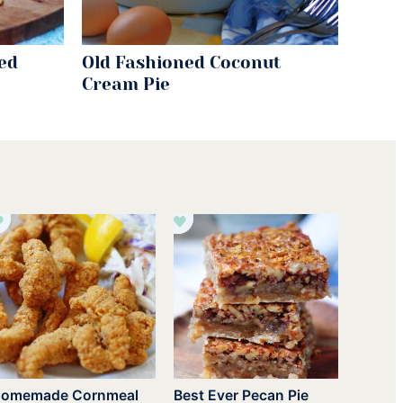
ed
Old Fashioned Coconut
Cream Pie
omemade Cornmeal
Best Ever Pecan Pie