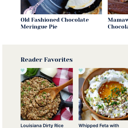
Old Fashioned Chocolate
Mamaw
Meringue Pie
Chocol
Reader Favorites
Louisiana Dirty Rice
Whipped Feta with