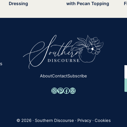
Dressing
with Pecan Topping
F
es
About
Contact
Subscribe
Instagram
Pinterest
Facebook
Mail
© 2026 ·
Southern Discourse
·
Privacy
·
Cookies