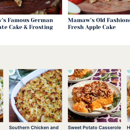
’s Famous German
Mamaw’s Old Fashion
ate Cake & Frosting
Fresh Apple Cake
Southern Chicken and
Sweet Potato Casserole
H