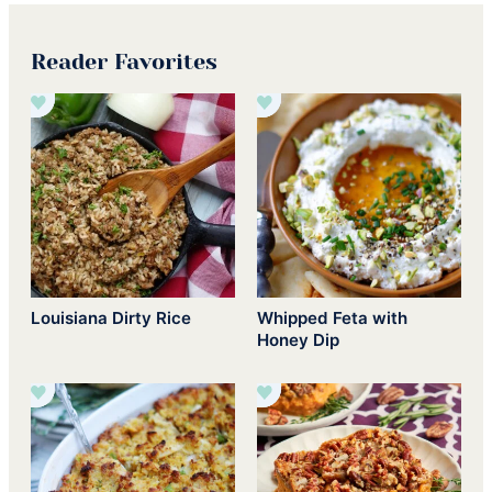
Reader Favorites
Louisiana Dirty Rice
Whipped Feta with
Honey Dip