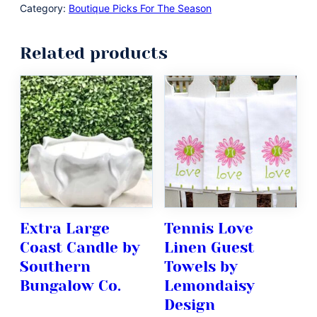
Category:
Boutique Picks For The Season
Related products
Extra Large
Tennis Love
Coast Candle by
Linen Guest
Southern
Towels by
Bungalow Co.
Lemondaisy
Design