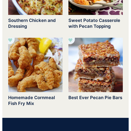
Southern Chicken and
Sweet Potato Casserole
Dressing
with Pecan Topping
Homemade Cornmeal
Best Ever Pecan Pie Bars
Fish Fry Mix