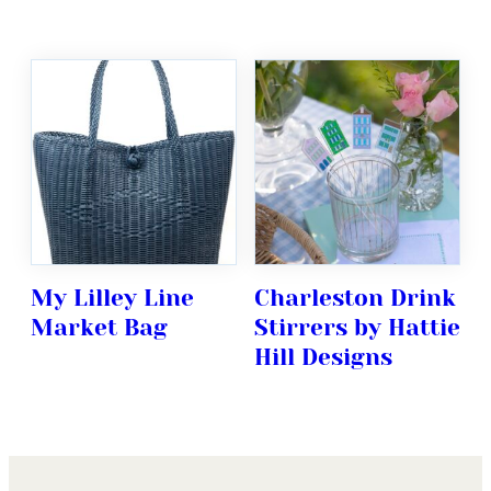
My Lilley Line
Charleston Drink
Market Bag
Stirrers by Hattie
Hill Designs