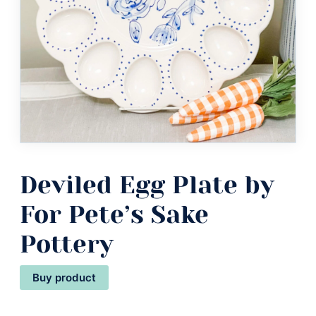
Deviled Egg Plate by
For Pete’s Sake
Pottery
Buy product