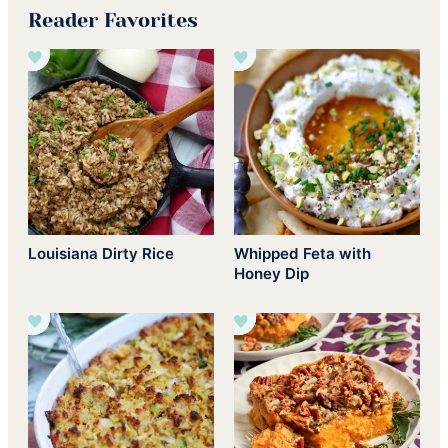
Reader Favorites
Louisiana Dirty Rice
Whipped Feta with
Honey Dip