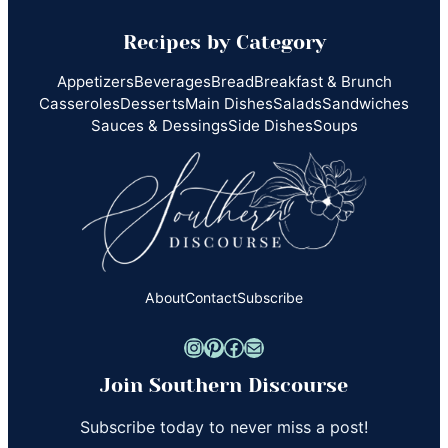
Recipes by Category
Appetizers
Beverages
Bread
Breakfast & Brunch
Casseroles
Desserts
Main Dishes
Salads
Sandwiches
Sauces & Dessings
Side Dishes
Soups
About
Contact
Subscribe
Instagram
Pinterest
Facebook
Mail
Join Southern Discourse
Subscribe today to never miss a post!